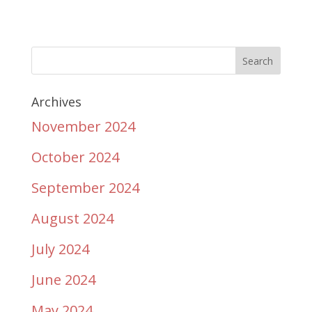
Archives
November 2024
October 2024
September 2024
August 2024
July 2024
June 2024
May 2024