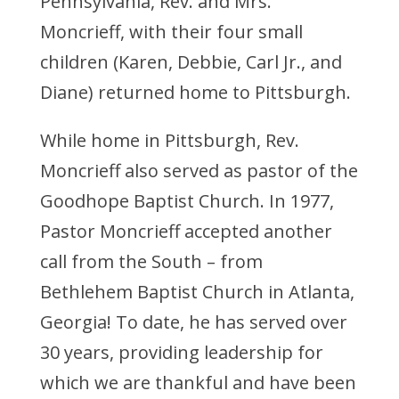
Pennsylvania, Rev. and Mrs.
Moncrieff, with their four small
children (Karen, Debbie, Carl Jr., and
Diane) returned home to Pittsburgh.
While home in Pittsburgh, Rev.
Moncrieff also served as pastor of the
Goodhope Baptist Church. In 1977,
Pastor Moncrieff accepted another
call from the South – from
Bethlehem Baptist Church in Atlanta,
Georgia! To date, he has served over
30 years, providing leadership for
which we are thankful and have been