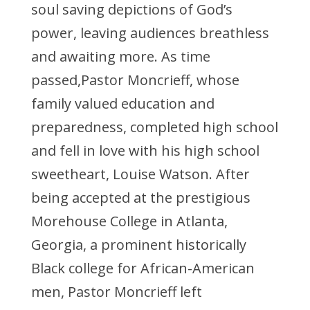
soul saving depictions of God’s
power, leaving audiences breathless
and awaiting more. As time
passed,Pastor Moncrieff, whose
family valued education and
preparedness, completed high school
and fell in love with his high school
sweetheart, Louise Watson. After
being accepted at the prestigious
Morehouse College in Atlanta,
Georgia, a prominent historically
Black college for African-American
men, Pastor Moncrieff left