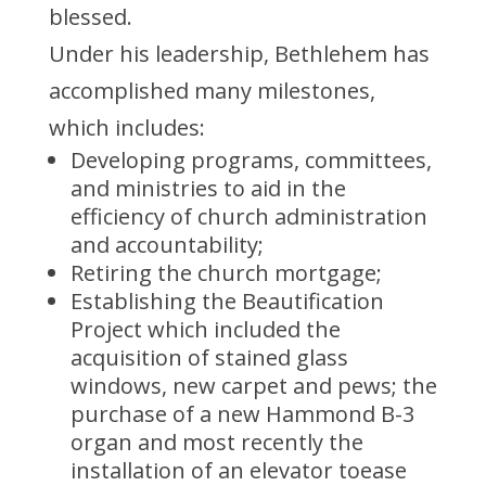
blessed.
Under his leadership, Bethlehem has
accomplished many milestones,
which includes:
Developing programs, committees,
and ministries to aid in the
efficiency of church administration
and accountability;
Retiring the church mortgage;
Establishing the Beautification
Project which included the
acquisition of stained glass
windows, new carpet and pews; the
purchase of a new Hammond B-3
organ and most recently the
installation of an elevator toease