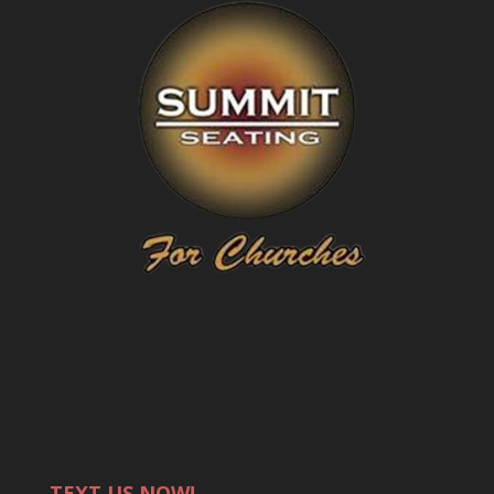
TEXT US NOW!