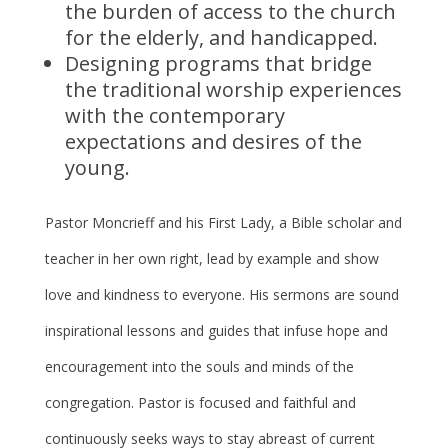
the burden of access to the church
for the elderly, and handicapped.
Designing programs that bridge
the traditional worship experiences
with the contemporary
expectations and desires of the
young.
Pastor Moncrieff and his First Lady, a Bible scholar and
teacher in her own right, lead by example and show
love and kindness to everyone. His sermons are sound
inspirational lessons and guides that infuse hope and
encouragement into the souls and minds of the
congregation. Pastor is focused and faithful and
continuously seeks ways to stay abreast of current