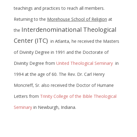
teachings and practices to reach all members.
Returning to the
Morehouse School of Religion
at
Interdenominational Theological
the
Center (ITC)
in Atlanta, he received the Masters
of Divinity Degree in 1991 and the Doctorate of
Divinity Degree from
United Theological Seminary
in
1994 at the age of 60. The Rev. Dr. Carl Henry
Moncrieff, Sr. also received the Doctor of Humane
Letters from
Trinity College of the Bible Theological
Seminary
in Newburgh, Indiana.