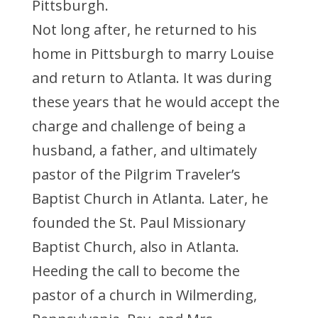
Pittsburgh.
Not long after, he returned to his
home in Pittsburgh to marry Louise
and return to Atlanta. It was during
these years that he would accept the
charge and challenge of being a
husband, a father, and ultimately
pastor of the Pilgrim Traveler’s
Baptist Church in Atlanta. Later, he
founded the St. Paul Missionary
Baptist Church, also in Atlanta.
Heeding the call to become the
pastor of a church in Wilmerding,