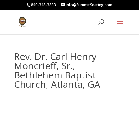
800-318-3833
info@SummitSeating.com
Rev. Dr. Carl Henry
Moncrieff, Sr.,
Bethlehem Baptist
Church, Atlanta, GA