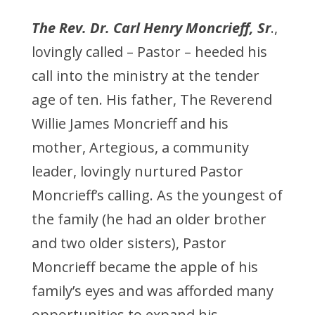
The Rev. Dr. Carl Henry Moncrieff, Sr
.,
lovingly called – Pastor – heeded his
call into the ministry at the tender
age of ten. His father, The Reverend
Willie James Moncrieff and his
mother, Artegious, a community
leader, lovingly nurtured Pastor
Moncrieff’s calling. As the youngest of
the family (he had an older brother
and two older sisters), Pastor
Moncrieff became the apple of his
family’s eyes and was afforded many
opportunities to expand his