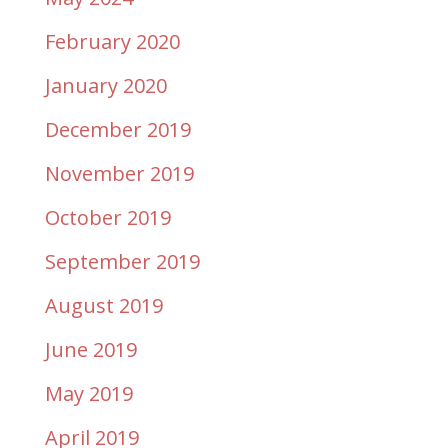
February 2020
January 2020
December 2019
November 2019
October 2019
September 2019
August 2019
June 2019
May 2019
April 2019