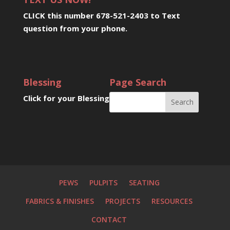
CLICK this number 678-521-2403 to Text
question from your phone
.
Blessing
Page Search
Click for your Blessing
PEWS
PULPITS
SEATING
FABRICS & FINISHES
PROJECTS
RESOURCES
CONTACT