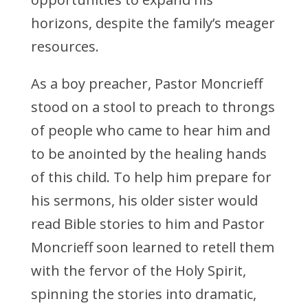
horizons, despite the family’s meager
resources.
As a boy preacher, Pastor Moncrieff
stood on a stool to preach to throngs
of people who came to hear him and
to be anointed by the healing hands
of this child. To help him prepare for
his sermons, his older sister would
read Bible stories to him and Pastor
Moncrieff soon learned to retell them
with the fervor of the Holy Spirit,
spinning the stories into dramatic,