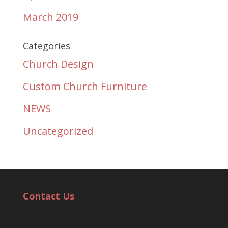
March 2019
Categories
Church Design
Custom Church Furniture
NEWS
Uncategorized
Contact Us