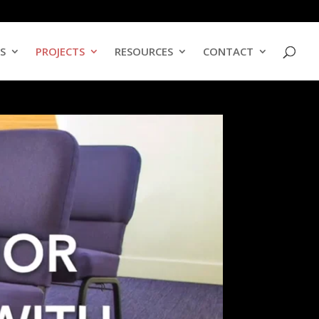
ES
PROJECTS
RESOURCES
CONTACT