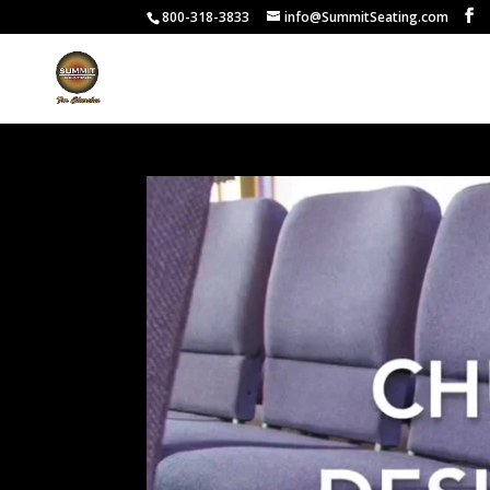
800-318-3833
info@SummitSeating.com