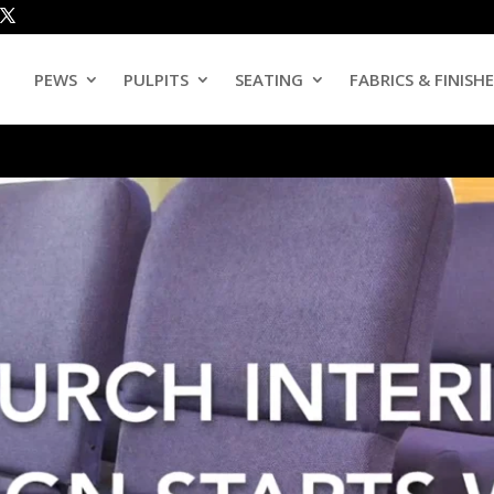
PEWS
PULPITS
SEATING
FABRICS & FINISH