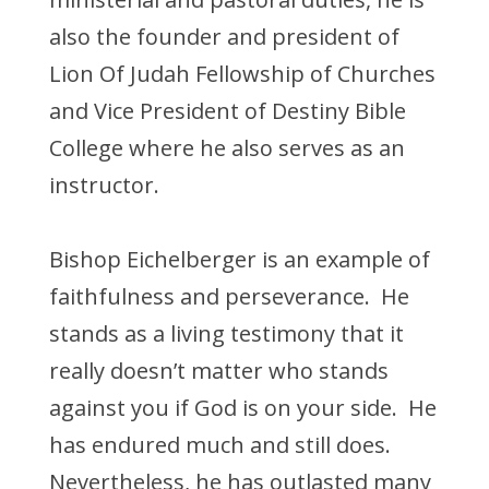
also the founder and president of
Lion Of Judah Fellowship of Churches
and Vice President of Destiny Bible
College where he also serves as an
instructor.
Bishop Eichelberger is an example of
faithfulness and perseverance. He
stands as a living testimony that it
really doesn’t matter who stands
against you if God is on your side. He
has endured much and still does.
Nevertheless, he has outlasted many