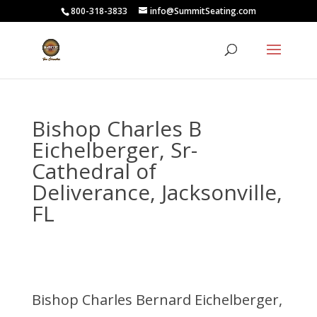
800-318-3833
info@SummitSeating.com
Bishop Charles B
Eichelberger, Sr-
Cathedral of
Deliverance, Jacksonville,
FL
Bishop Charles Bernard Eichelberger,