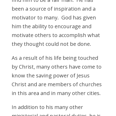
been a source of inspiration and a
motivator to many. God has given
him the ability to encourage and
motivate others to accomplish what
they thought could not be done.
As a result of his life being touched
by Christ, many others have come to
know the saving power of Jesus
Christ and are members of churches
in this area and in many other cities.
In addition to his many other
ministerial and pastoral duties, he is