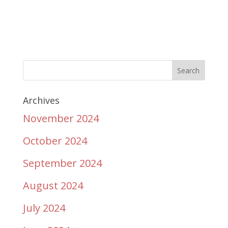
Archives
November 2024
October 2024
September 2024
August 2024
July 2024