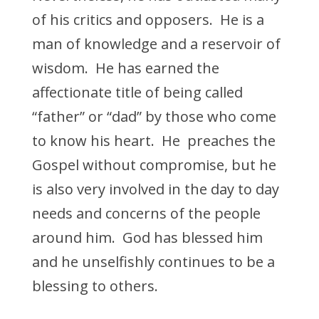
of his critics and opposers. He is a
man of knowledge and a reservoir of
wisdom. He has earned the
affectionate title of being called
“father” or “dad” by those who come
to know his heart. He preaches the
Gospel without compromise, but he
is also very involved in the day to day
needs and concerns of the people
around him. God has blessed him
and he unselfishly continues to be a
blessing to others.