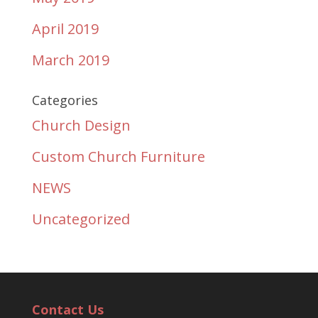
April 2019
March 2019
Categories
Church Design
Custom Church Furniture
NEWS
Uncategorized
Contact Us