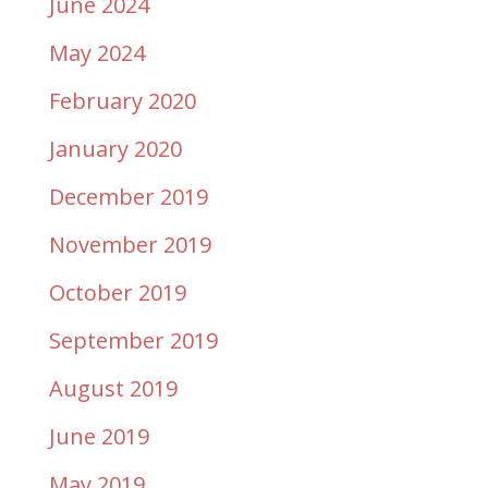
June 2024
May 2024
February 2020
January 2020
December 2019
November 2019
October 2019
September 2019
August 2019
June 2019
May 2019