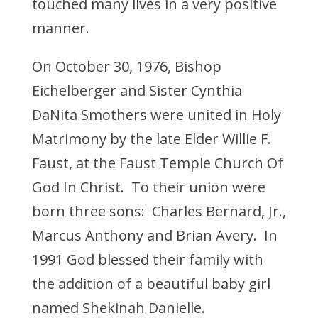
touched many lives in a very positive
manner.
On October 30, 1976, Bishop
Eichelberger and Sister Cynthia
DaNita Smothers were united in Holy
Matrimony by the late Elder Willie F.
Faust, at the Faust Temple Church Of
God In Christ. To their union were
born three sons: Charles Bernard, Jr.,
Marcus Anthony and Brian Avery. In
1991 God blessed their family with
the addition of a beautiful baby girl
named Shekinah Danielle.