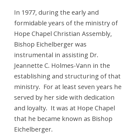
In 1977, during the early and
formidable years of the ministry of
Hope Chapel Christian Assembly,
Bishop Eichelberger was
instrumental in assisting Dr.
Jeannette C. Holmes-Vann in the
establishing and structuring of that
ministry. For at least seven years he
served by her side with dedication
and loyalty. It was at Hope Chapel
that he became known as Bishop
Eichelberger.