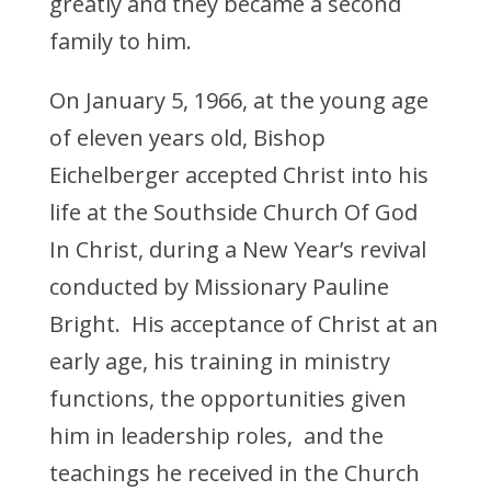
greatly and they became a second
family to him.
On January 5, 1966, at the young age
of eleven years old, Bishop
Eichelberger accepted Christ into his
life at the Southside Church Of God
In Christ, during a New Year’s revival
conducted by Missionary Pauline
Bright. His acceptance of Christ at an
early age, his training in ministry
functions, the opportunities given
him in leadership roles, and the
teachings he received in the Church