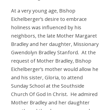
At a very young age, Bishop
Eichelberger’s desire to embrace
holiness was influenced by his
neighbors, the late Mother Margaret
Bradley and her daughter, Missionary
Gwendolyn Bradley Stanford. At the
request of Mother Bradley, Bishop
Eichelberger’s mother would allow he
and his sister, Gloria, to attend
Sunday School at the Southside
Church Of God In Christ. He admired
Mother Bradley and her daughter