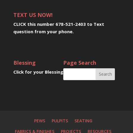
TEXT US NOW!
CLICK this number 678-521-2403 to Text
question from your phone
.
Blessing
Page Search
Click for your Blessing
PEWS
PULPITS
SEATING
FABRICS & FINISHES
PROJECTS
RESOURCES