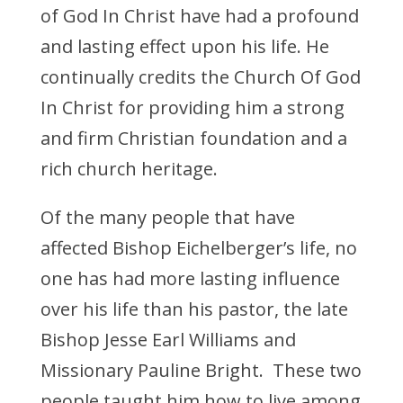
of God In Christ have had a profound
and lasting effect upon his life. He
continually credits the Church Of God
In Christ for providing him a strong
and firm Christian foundation and a
rich church heritage.
Of the many people that have
affected Bishop Eichelberger’s life, no
one has had more lasting influence
over his life than his pastor, the late
Bishop Jesse Earl Williams and
Missionary Pauline Bright. These two
people taught him how to live among