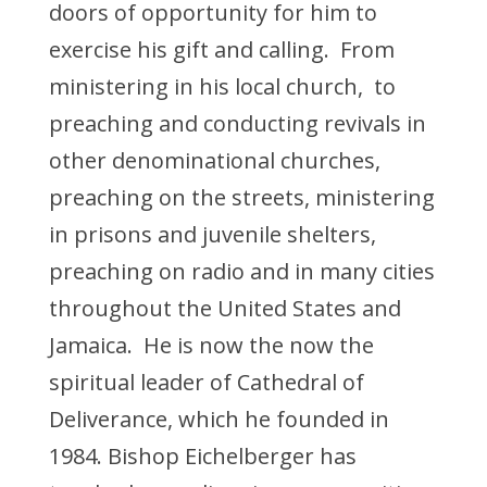
doors of opportunity for him to
exercise his gift and calling. From
ministering in his local church, to
preaching and conducting revivals in
other denominational churches,
preaching on the streets, ministering
in prisons and juvenile shelters,
preaching on radio and in many cities
throughout the United States and
Jamaica. He is now the now the
spiritual leader of Cathedral of
Deliverance, which he founded in
1984. Bishop Eichelberger has