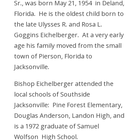
Sr., was born May 21, 1954 in Deland,
Florida. He is the oldest child born to
the late Ulysses R. and Rosa L.
Goggins Eichelberger. At a very early
age his family moved from the small
town of Pierson, Florida to
Jacksonville.
Bishop Eichelberger attended the
local schools of Southside
Jacksonville: Pine Forest Elementary,
Douglas Anderson, Landon High, and
is a 1972 graduate of Samuel
Wolfson High School.