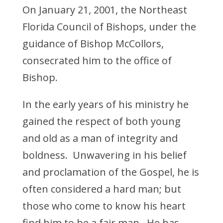
On January 21, 2001, the Northeast
Florida Council of Bishops, under the
guidance of Bishop McCollors,
consecrated him to the office of
Bishop.
In the early years of his ministry he
gained the respect of both young
and old as a man of integrity and
boldness. Unwavering in his belief
and proclamation of the Gospel, he is
often considered a hard man; but
those who come to know his heart
find him to be a fair man. He has