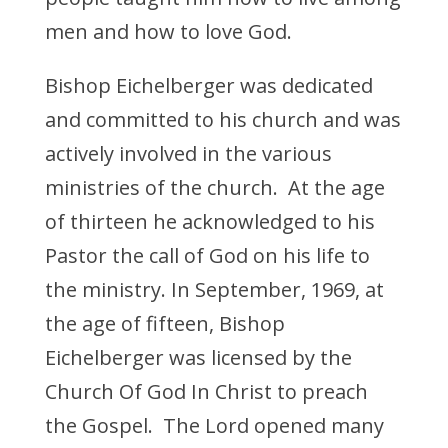
men and how to love God.
Bishop Eichelberger was dedicated
and committed to his church and was
actively involved in the various
ministries of the church. At the age
of thirteen he acknowledged to his
Pastor the call of God on his life to
the ministry. In September, 1969, at
the age of fifteen, Bishop
Eichelberger was licensed by the
Church Of God In Christ to preach
the Gospel. The Lord opened many