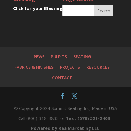
Click for your Blessing
PEWS
PULPITS
SEATING
FABRICS & FINISHES
PROJECTS
RESOURCES
CONTACT
© Copyright 2024 Summit Seating Inc, Made in USA
Call (800)-318-3833 or
Text (678) 521-2403
Powered by Kea Marketing LLC