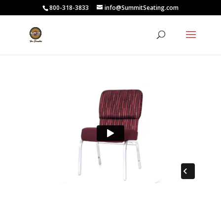
800-318-3833
info@SummitSeating.com