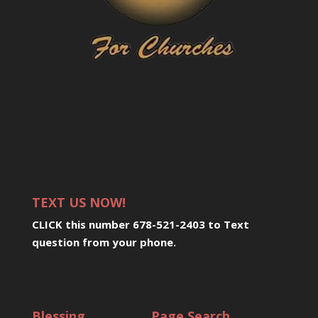
TEXT US NOW!
CLICK this number 678-521-2403 to Text
question from your phone
.
Blessing
Page Search