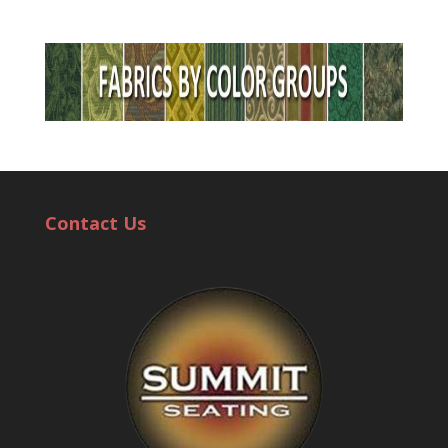
Contact Us