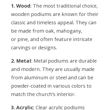
1. Wood
: The most traditional choice,
wooden podiums are known for their
classic and timeless appeal. They can
be made from oak, mahogany,
or pine, and often feature intricate
carvings or designs.
2. Metal
: Metal podiums are durable
and modern. They are usually made
from aluminum or steel and can be
powder-coated in various colors to
match the church’s interior.
3. Acrylic
: Clear acrylic podiums