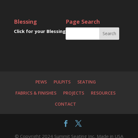
Blessing
Page Search
Click for your Blessing
PEWS
PULPITS
SEATING
FABRICS & FINISHES
PROJECTS
RESOURCES
CONTACT
© Copyright 2024 Summit Seating Inc, Made in USA