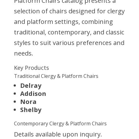
Platform Chairs catalog presents a
selection of chairs designed for clergy
and platform settings, combining
traditional, contemporary, and classic
styles to suit various preferences and
needs.
Key Products
Traditional Clergy & Platform Chairs
Delray
Addison
Nora
Shelby
Contemporary Clergy & Platform Chairs
Details available upon inquiry.