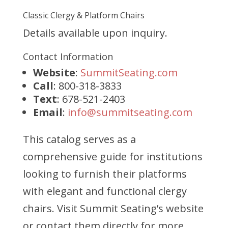
Classic Clergy & Platform Chairs
Details available upon inquiry.
Contact Information
Website
:
SummitSeating.com
Call
: 800-318-3833
Text
: 678-521-2403
Email
:
info@summitseating.com
This catalog serves as a
comprehensive guide for institutions
looking to furnish their platforms
with elegant and functional clergy
chairs. Visit Summit Seating’s website
or contact them directly for more