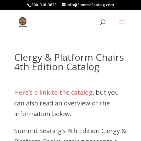
800-318-3833
info@SummitSeating.com
Clergy & Platform Chairs
4th Edition Catalog
Here’s a link to the catalog
, but you
can also read an overview of the
information below.
Summit Seating’s 4th Edition Clergy &