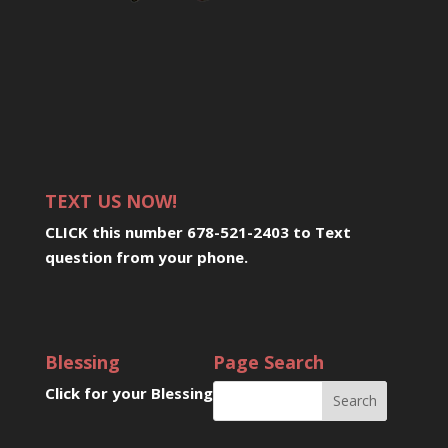
TEXT US NOW!
CLICK this number 678-521-2403 to Text
question from your phone
.
Blessing
Page Search
Click for your Blessing