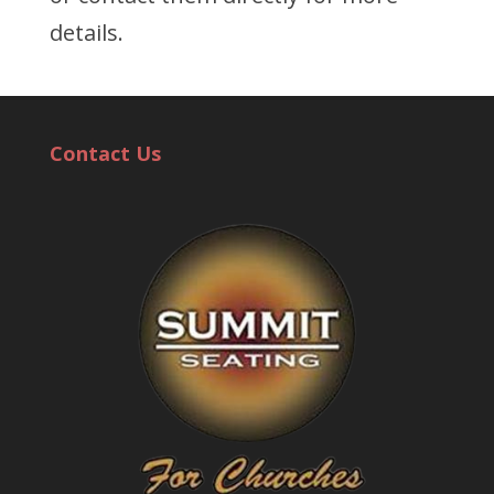
details.
Contact Us