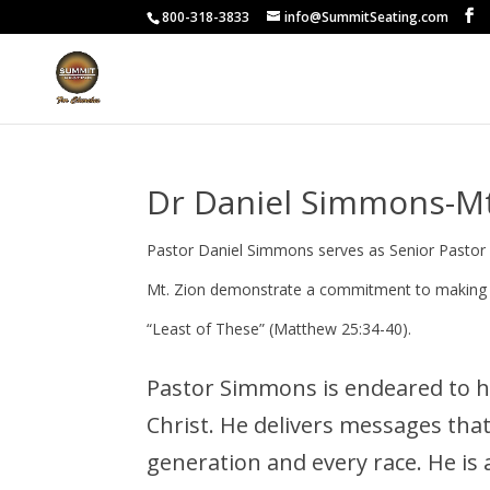
800-318-3833
info@SummitSeating.com
Dr Daniel Simmons-Mt
Pastor Daniel Simmons serves as Senior Pastor 
Mt. Zion demonstrate a commitment to making dis
“Least of These” (Matthew 25:34-40).
Pastor Simmons is endeared to hi
Christ. He delivers messages tha
generation and every race. He is a 