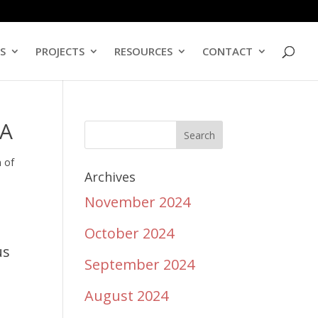
ES
PROJECTS
RESOURCES
CONTACT
GA
n of
Archives
November 2024
October 2024
us
September 2024
August 2024