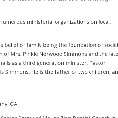
numerous ministerial organizations on local,
 belief of family being the foundation of societ
 son of Mrs. Pinkie Norwood Simmons and the lat
ails as a third generation minister. Pastor
s Simmons. He is the father of two children, a
any, GA