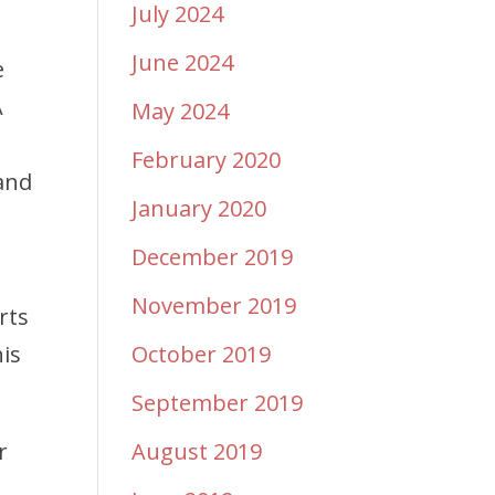
July 2024
June 2024
e
A
May 2024
February 2020
and
January 2020
December 2019
November 2019
rts
his
October 2019
September 2019
r
August 2019