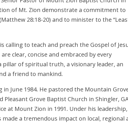
 Senior Pastor of Mount Zion Baptist Church in
tion of Mt. Zion demonstrate a commitment to
 (Matthew 28:18-20) and to minister to the “Leas
s calling to teach and preach the Gospel of Jes
t are clear, concise and embraced by every
pillar of spiritual truth, a visionary leader, an
and a friend to mankind.
 in June 1984. He pastored the Mountain Grov
d Pleasant Grove Baptist Church in Shingler, G
vice at Mount Zion in 1991. Under his leadership,
 made a tremendous impact on local, regional 