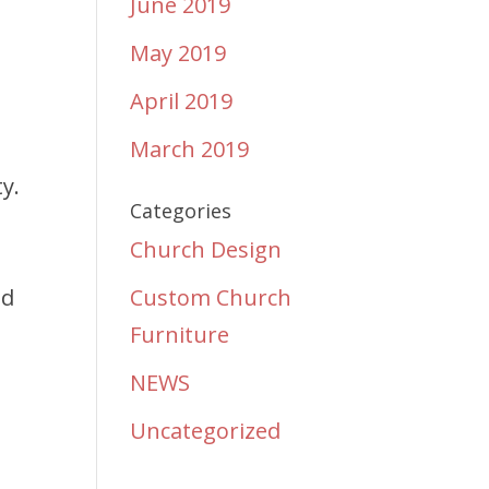
June 2019
May 2019
April 2019
March 2019
y.
Categories
e
Church Design
nd
Custom Church
Furniture
NEWS
Uncategorized