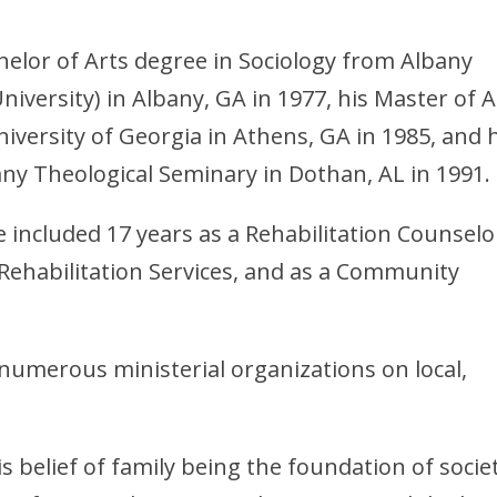
elor of Arts degree in Sociology from Albany
niversity) in Albany, GA in 1977, his Master of A
iversity of Georgia in Athens, GA in 1985, and 
ny Theological Seminary in Dothan, AL in 1991.
included 17 years as a Rehabilitation Counselo
Rehabilitation Services, and as a Community
numerous ministerial organizations on local,
 belief of family being the foundation of societ