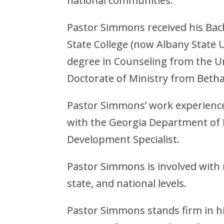
national communities.
Pastor Simmons received his Bach
State College (now Albany State U
degree in Counseling from the Un
Doctorate of Ministry from Betha
Pastor Simmons’ work experience 
with the Georgia Department of 
Development Specialist.
Pastor Simmons is involved with 
state, and national levels.
Pastor Simmons stands firm in his