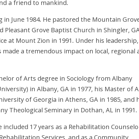
and a friend to mankind.
 in June 1984. He pastored the Mountain Grov
d Pleasant Grove Baptist Church in Shingler, G
vice at Mount Zion in 1991. Under his leadership,
 made a tremendous impact on local, regional 
elor of Arts degree in Sociology from Albany
niversity) in Albany, GA in 1977, his Master of A
iversity of Georgia in Athens, GA in 1985, and 
ny Theological Seminary in Dothan, AL in 1991.
included 17 years as a Rehabilitation Counselo
Rehabilitation Services, and as a Community