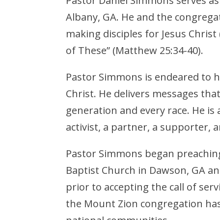
Pastor Daniel Simmons serves as
Albany, GA. He and the congrega
making disciples for Jesus Christ
of These” (Matthew 25:34-40).
Pastor Simmons is endeared to hi
Christ. He delivers messages tha
generation and every race. He is a 
activist, a partner, a supporter, 
Pastor Simmons began preaching
Baptist Church in Dawson, GA an
prior to accepting the call of ser
the Mount Zion congregation has