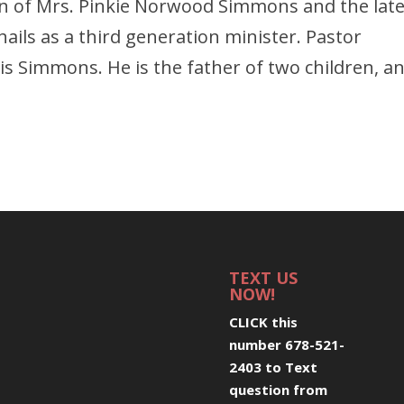
 son of Mrs. Pinkie Norwood Simmons and the lat
ails as a third generation minister. Pastor
s Simmons. He is the father of two children, a
TEXT US
NOW!
CLICK this
number 678-521-
2403 to Text
question from