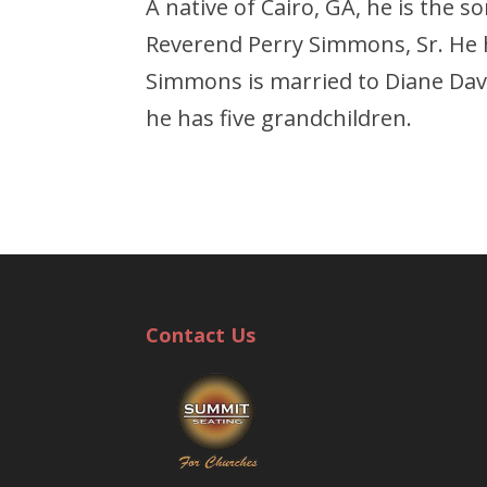
A native of Cairo, GA, he is the
Reverend Perry Simmons, Sr. He h
Simmons is married to Diane Davi
he has five grandchildren.
Contact Us