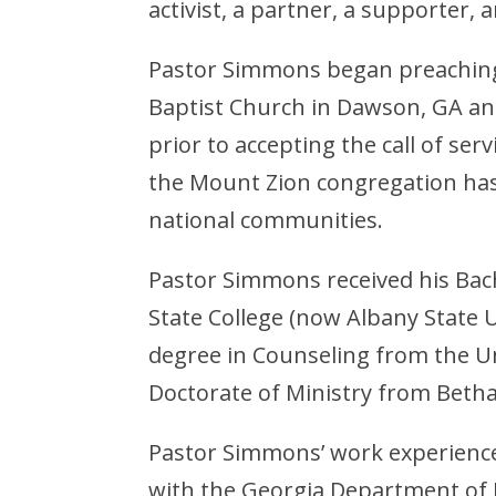
activist, a partner, a supporter, 
Pastor Simmons began preaching
Baptist Church in Dawson, GA an
prior to accepting the call of ser
the Mount Zion congregation has
national communities.
Pastor Simmons received his Bach
State College (now Albany State U
degree in Counseling from the Un
Doctorate of Ministry from Betha
Pastor Simmons’ work experience 
with the Georgia Department of 