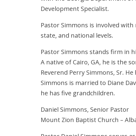
Development Specialist.
Pastor Simmons is involved with 
state, and national levels.
Pastor Simmons stands firm in his
A native of Cairo, GA, he is the
Reverend Perry Simmons, Sr. He h
Simmons is married to Diane Davi
he has five grandchildren.
Daniel Simmons, Senior Pastor
Mount Zion Baptist Church – Alb