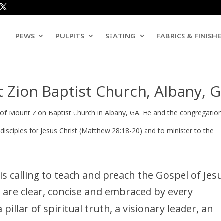
PEWS
PULPITS
SEATING
FABRICS & FINISH
 Zion Baptist Church, Albany, 
of Mount Zion Baptist Church in Albany, GA. He and the congregatio
ciples for Jesus Christ (Matthew 28:18-20) and to minister to the
s calling to teach and preach the Gospel of Jes
t are clear, concise and embraced by every
pillar of spiritual truth, a visionary leader, an