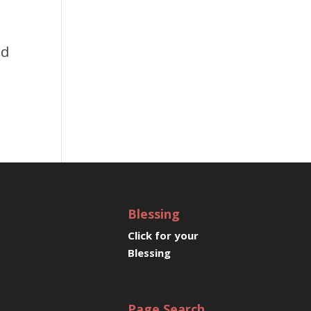
e
nd
Blessing
Click for your
Blessing
Page Search