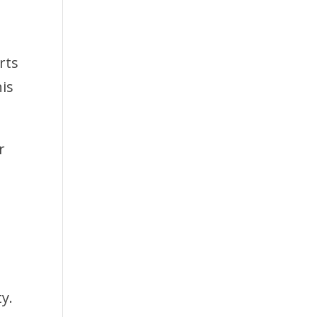
rts
his
r
y.