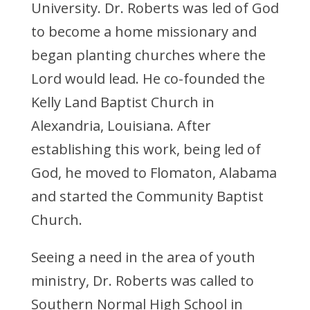
University. Dr. Roberts was led of God
to become a home missionary and
began planting churches where the
Lord would lead. He co-founded the
Kelly Land Baptist Church in
Alexandria, Louisiana. After
establishing this work, being led of
God, he moved to Flomaton, Alabama
and started the Community Baptist
Church.
Seeing a need in the area of youth
ministry, Dr. Roberts was called to
Southern Normal High School in