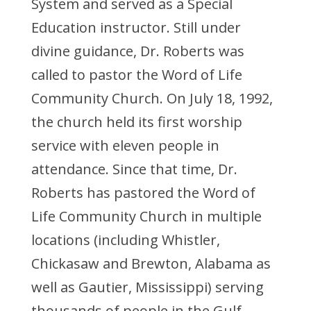
System and served as a Special
Education instructor. Still under
divine guidance, Dr. Roberts was
called to pastor the Word of Life
Community Church. On July 18, 1992,
the church held its first worship
service with eleven people in
attendance. Since that time, Dr.
Roberts has pastored the Word of
Life Community Church in multiple
locations (including Whistler,
Chickasaw and Brewton, Alabama as
well as Gautier, Mississippi) serving
thousands of people in the Gulf