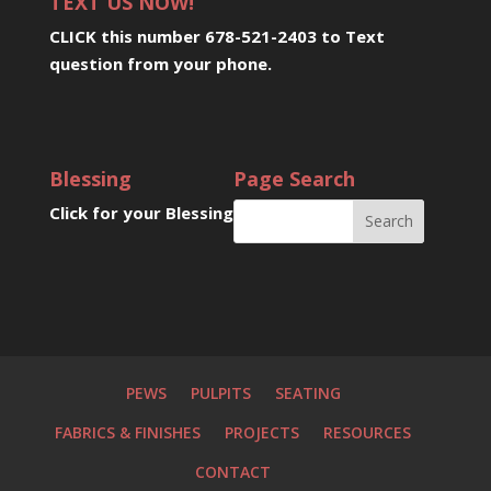
TEXT US NOW!
CLICK this number 678-521-2403 to Text
question from your phone
.
Blessing
Page Search
Click for your Blessing
PEWS
PULPITS
SEATING
FABRICS & FINISHES
PROJECTS
RESOURCES
CONTACT