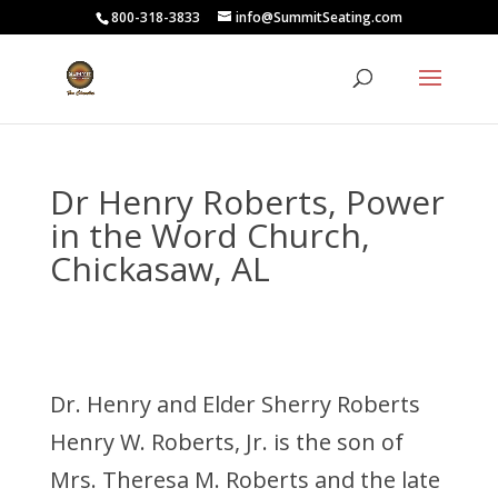
800-318-3833
info@SummitSeating.com
Dr Henry Roberts, Power
in the Word Church,
Chickasaw, AL
Dr. Henry and Elder Sherry Roberts
Henry W. Roberts, Jr. is the son of
Mrs. Theresa M. Roberts and the late