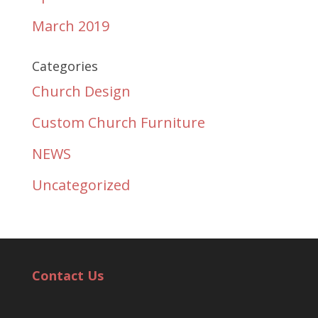
March 2019
Categories
Church Design
Custom Church Furniture
NEWS
Uncategorized
Contact Us