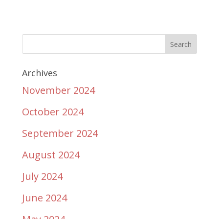
Archives
November 2024
October 2024
September 2024
August 2024
July 2024
June 2024