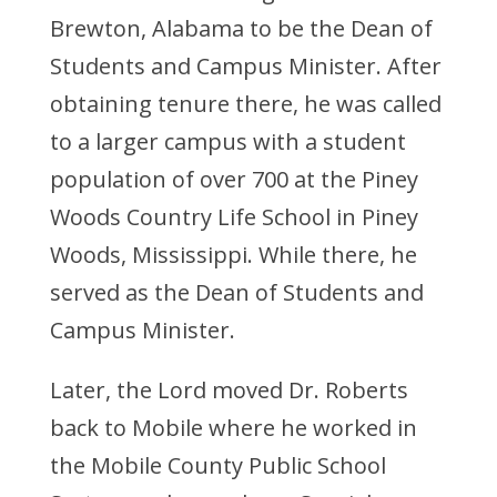
Brewton, Alabama to be the Dean of
Students and Campus Minister. After
obtaining tenure there, he was called
to a larger campus with a student
population of over 700 at the Piney
Woods Country Life School in Piney
Woods, Mississippi. While there, he
served as the Dean of Students and
Campus Minister.
Later, the Lord moved Dr. Roberts
back to Mobile where he worked in
the Mobile County Public School