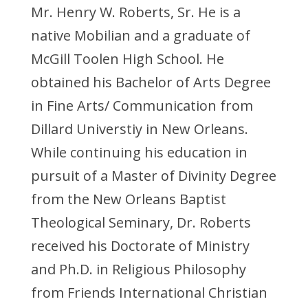
Mr. Henry W. Roberts, Sr. He is a
native Mobilian and a graduate of
McGill Toolen High School. He
obtained his Bachelor of Arts Degree
in Fine Arts/ Communication from
Dillard Universtiy in New Orleans.
While continuing his education in
pursuit of a Master of Divinity Degree
from the New Orleans Baptist
Theological Seminary, Dr. Roberts
received his Doctorate of Ministry
and Ph.D. in Religious Philosophy
from Friends International Christian