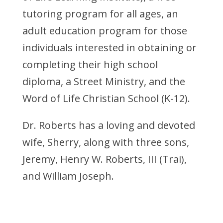
tutoring program for all ages, an
adult education program for those
individuals interested in obtaining or
completing their high school
diploma, a Street Ministry, and the
Word of Life Christian School (K-12).
Dr. Roberts has a loving and devoted
wife, Sherry, along with three sons,
Jeremy, Henry W. Roberts, III (Trai),
and William Joseph.