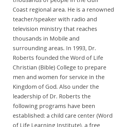
Coast regional area. He is a renowned
teacher/speaker with radio and
television ministry that reaches
thousands in Mobile and
surrounding areas. In 1993, Dr.
Roberts founded the Word of Life
Christian (Bible) College to prepare
men and women for service in the
Kingdom of God. Also under the
leadership of Dr. Roberts the
following programs have been
established: a child care center (Word
of Life Learning Institute), a free