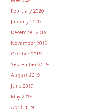
May 2024
February 2020
January 2020
December 2019
November 2019
October 2019
September 2019
August 2019
June 2019
May 2019
April 2019