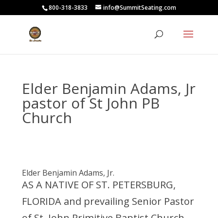
800-318-3833
info@SummitSeating.com
Elder Benjamin Adams, Jr
pastor of St John PB
Church
Elder Benjamin Adams, Jr.
AS A NATIVE OF ST. PETERSBURG,
FLORIDA
and prevailing Senior Pastor
of St. John Primitive Baptist Church