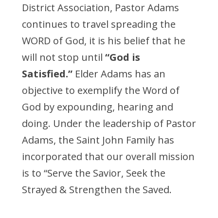
District Association, Pastor Adams
continues to travel spreading the
WORD of God, it is his belief that he
will not stop until
“God is
Satisfied.”
Elder Adams has an
objective to exemplify the Word of
God by expounding, hearing and
doing. Under the leadership of Pastor
Adams, the Saint John Family has
incorporated that our overall mission
is to “Serve the Savior, Seek the
Strayed & Strengthen the Saved.