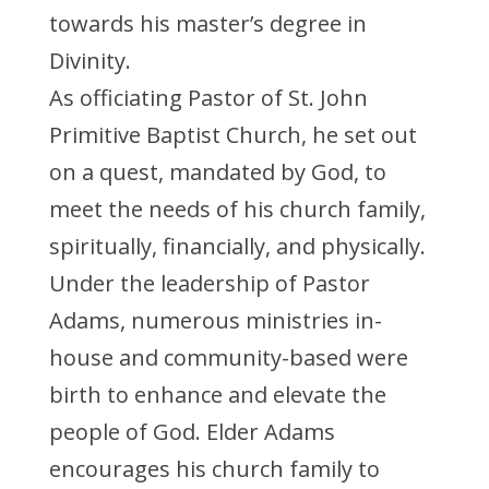
towards his master’s degree in
Divinity.
As officiating Pastor of St. John
Primitive Baptist Church, he set out
on a quest, mandated by God, to
meet the needs of his church family,
spiritually, financially, and physically.
Under the leadership of Pastor
Adams, numerous ministries in-
house and community-based were
birth to enhance and elevate the
people of God. Elder Adams
encourages his church family to