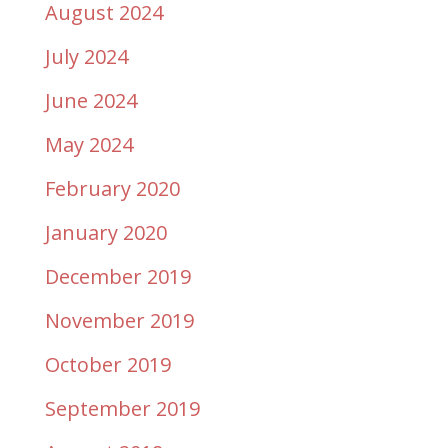
August 2024
July 2024
June 2024
May 2024
February 2020
January 2020
December 2019
November 2019
October 2019
September 2019