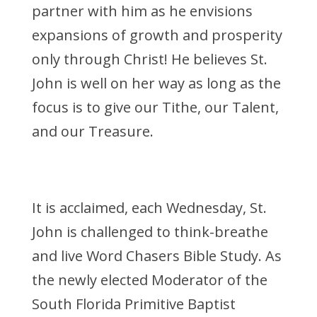
partner with him as he envisions
expansions of growth and prosperity
only through Christ! He believes St.
John is well on her way as long as the
focus is to give our Tithe, our Talent,
and our Treasure.
It is acclaimed, each Wednesday, St.
John is challenged to think-breathe
and live Word Chasers Bible Study. As
the newly elected Moderator of the
South Florida Primitive Baptist