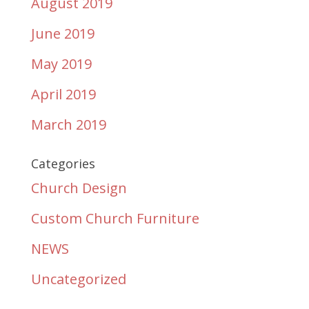
August 2019
June 2019
May 2019
April 2019
March 2019
Categories
Church Design
Custom Church Furniture
NEWS
Uncategorized