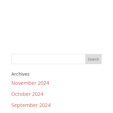
Archives
November 2024
October 2024
September 2024