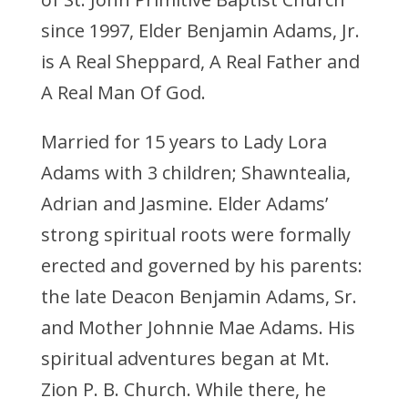
since 1997, Elder Benjamin Adams, Jr.
is A Real Sheppard, A Real Father and
A Real Man Of God.
Married for 15 years to Lady Lora
Adams with 3 children; Shawntealia,
Adrian and Jasmine. Elder Adams’
strong spiritual roots were formally
erected and governed by his parents:
the late Deacon Benjamin Adams, Sr.
and Mother Johnnie Mae Adams. His
spiritual adventures began at Mt.
Zion P. B. Church. While there, he