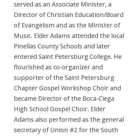
served as an Associate Minister, a
Director of Christian Education/Board
of Evangelism and as the Minister of
Music. Elder Adams attended the local
Pinellas County Schools and later
entered Saint Petersburg College. He
flourished as co-organizer and
supporter of the Saint Petersburg
Chapter Gospel Workshop Choir and
became Director of the Boca-Ciega
High School Gospel Choir. Elder
Adams also performed as the general
secretary of Union #2 for the South