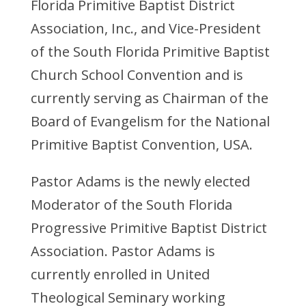
Florida Primitive Baptist District
Association, Inc., and Vice-President
of the South Florida Primitive Baptist
Church School Convention and is
currently serving as Chairman of the
Board of Evangelism for the National
Primitive Baptist Convention, USA.
Pastor Adams is the newly elected
Moderator of the South Florida
Progressive Primitive Baptist District
Association. Pastor Adams is
currently enrolled in United
Theological Seminary working