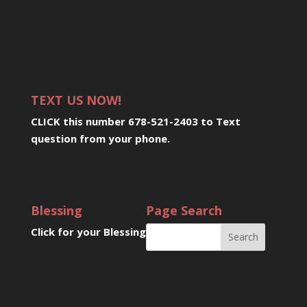
TEXT US NOW!
CLICK this number 678-521-2403 to Text
question from your phone
.
Blessing
Page Search
Click for your Blessing