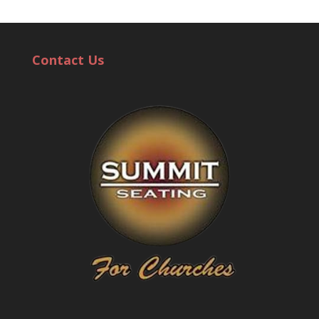
Contact Us