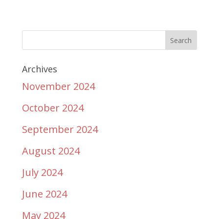
Archives
November 2024
October 2024
September 2024
August 2024
July 2024
June 2024
May 2024