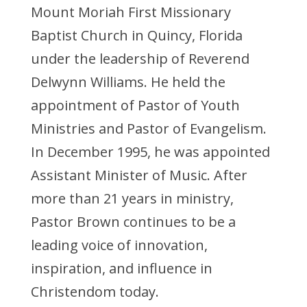
Mount Moriah First Missionary
Baptist Church in Quincy, Florida
under the leadership of Reverend
Delwynn Williams. He held the
appointment of Pastor of Youth
Ministries and Pastor of Evangelism.
In December 1995, he was appointed
Assistant Minister of Music. After
more than 21 years in ministry,
Pastor Brown continues to be a
leading voice of innovation,
inspiration, and influence in
Christendom today.