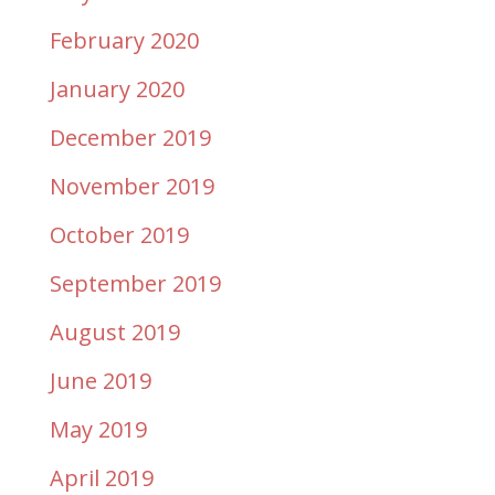
February 2020
January 2020
December 2019
November 2019
October 2019
September 2019
August 2019
June 2019
May 2019
April 2019