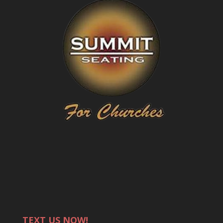
TEXT US NOW!