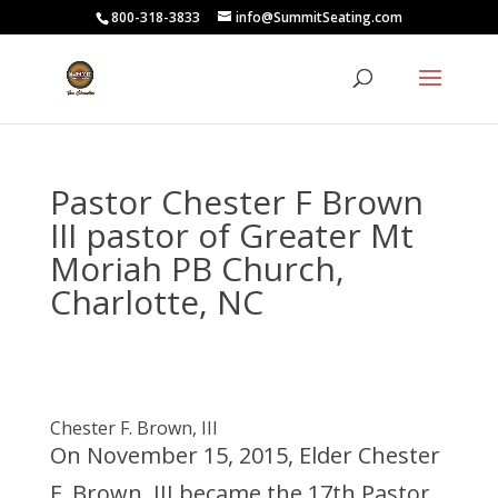
800-318-3833
info@SummitSeating.com
Pastor Chester F Brown
III pastor of Greater Mt
Moriah PB Church,
Charlotte, NC
Chester F. Brown, III
On November 15, 2015, Elder Chester
F. Brown, III became the 17th Pastor