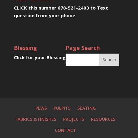
CLICK this number 678-521-2403 to Text
question from your phone
.
Blessing
Page Search
Click for your Blessing
PEWS
PULPITS
SEATING
FABRICS & FINISHES
PROJECTS
RESOURCES
CONTACT