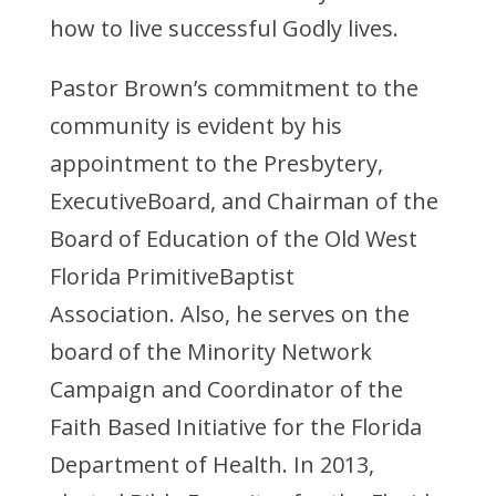
how to live successful Godly lives.
Pastor Brown’s commitment to the
community is evident by his
appointment to the Presbytery,
ExecutiveBoard, and Chairman of the
Board of Education of the Old West
Florida PrimitiveBaptist
Association. Also, he serves on the
board of the Minority Network
Campaign and Coordinator of the
Faith Based Initiative for the Florida
Department of Health. In 2013,