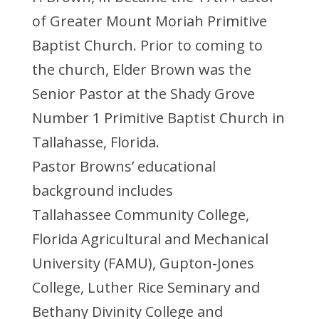
of Greater Mount Moriah Primitive
Baptist Church. Prior to coming to
the church, Elder Brown was the
Senior Pastor at the Shady Grove
Number 1 Primitive Baptist Church in
Tallahasse, Florida.
Pastor Browns’ educational
background includes
Tallahassee Community College,
Florida Agricultural and Mechanical
University (FAMU), Gupton-Jones
College, Luther Rice Seminary and
Bethany Divinity College and