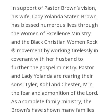
In support of Pastor Brown’s vision,
his wife, Lady Yolanda Staten Brown
has blessed numerous lives through
the Women of Excellence Ministry
and the Black Christian Women Rock
® movement by working tirelessly in
covenant with her husband to
further the gospel ministry. Pastor
and Lady Yolanda are rearing their
sons: Tyler, Kohl and Chester, IV in
the fear and admonition of the Lord.
As a complete family ministry, the
Brown’s have shown many families