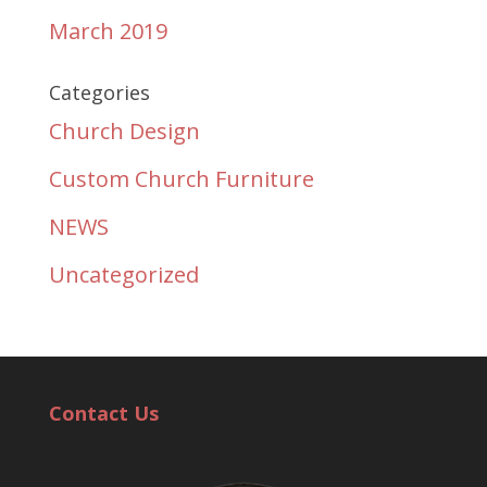
March 2019
Categories
Church Design
Custom Church Furniture
NEWS
Uncategorized
Contact Us