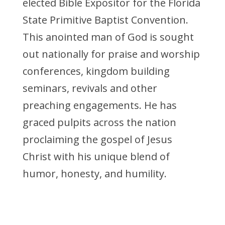
elected Bible Expositor for the Florida
State Primitive Baptist Convention.
This anointed man of God is sought
out nationally for praise and worship
conferences, kingdom building
seminars, revivals and other
preaching engagements. He has
graced pulpits across the nation
proclaiming the gospel of Jesus
Christ with his unique blend of
humor, honesty, and humility.