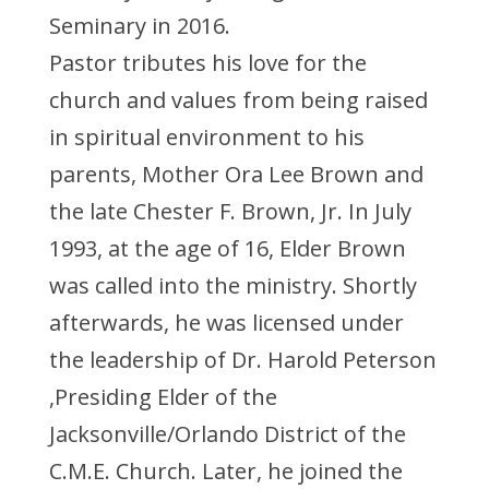
Seminary in 2016.
Pastor tributes his love for the
church and values from being raised
in spiritual environment to his
parents, Mother Ora Lee Brown and
the late Chester F. Brown, Jr. In July
1993, at the age of 16, Elder Brown
was called into the ministry. Shortly
afterwards, he was licensed under
the leadership of Dr. Harold Peterson
,Presiding Elder of the
Jacksonville/Orlando District of the
C.M.E. Church. Later, he joined the