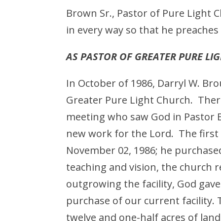
Brown Sr., Pastor of Pure Light 
in every way so that he preaches 
AS PASTOR OF GREATER PURE LI
In October of 1986, Darryl W. B
Greater Pure Light Church. Ther
meeting who saw God in Pastor B
new work for the Lord. The firs
November 02, 1986; he purchased
teaching and vision, the church r
outgrowing the facility, God gave
purchase of our current facility
twelve and one-half acres of la