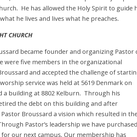
Church. He has allowed the Holy Spirit to guide 
what he lives and lives what he preaches.
GHT CHURCH
roussard became founder and organizing Pastor 
e were five members in the organizational
roussard and accepted the challenge of startin
t worship service was held at 5619 Denmark on
 a building at 8802 Kelburn. Through his
etired the debt on this building and after
 Pastor Broussard a vision which resulted in th
. Through Pastor’s leadership we have purchase
nd for our next campus. Our membership has