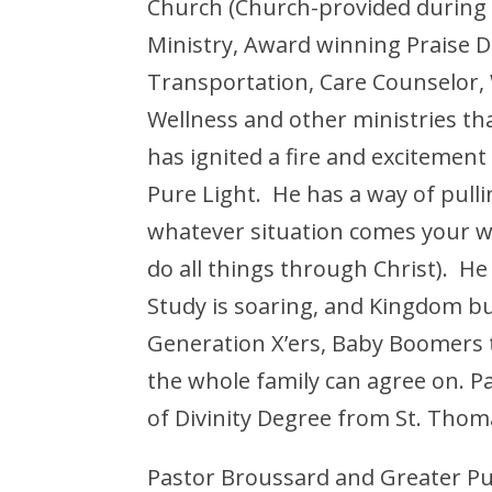
Church (Church-provided during 
Ministry, Award winning Praise D
Transportation, Care Counselor
Wellness and other ministries th
has ignited a fire and excitement
Pure Light. He has a way of pull
whatever situation comes your wa
do all things through Christ). H
Study is soaring, and Kingdom bui
Generation X’ers, Baby Boomers t
the whole family can agree on. 
of Divinity Degree from St. Thom
Pastor Broussard and Greater Pu