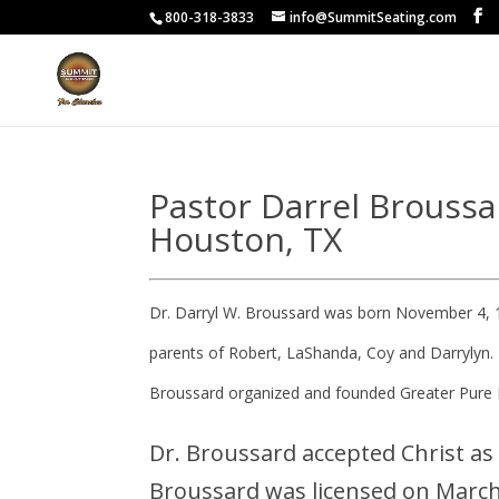
800-318-3833
info@SummitSeating.com
Pastor Darrel Broussa
Houston, TX
Dr. Darryl W. Broussard was born November 4, 
parents of Robert, LaShanda, Coy and Darrylyn. 
Broussard organized and founded Greater Pure 
Dr. Broussard accepted Christ as 
Broussard was licensed on March 