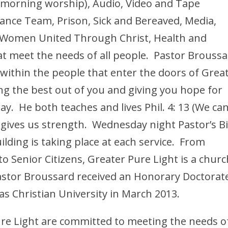
morning worship), Audio, Video and Tape
ance Team, Prison, Sick and Bereaved, Media,
, Women United Through Christ, Health and
at meet the needs of all people. Pastor Brouss
 within the people that enter the doors of Grea
ing the best out of you and giving you hope for
y. He both teaches and lives Phil. 4: 13 (We ca
e gives us strength. Wednesday night Pastor’s B
lding is taking place at each service. From
o Senior Citizens, Greater Pure Light is a churc
Pastor Broussard received an Honorary Doctorat
as Christian University in March 2013.
re Light are committed to meeting the needs o