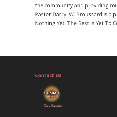
the community and providing mini
Pastor Darryl W. Broussard is a 
Nothing Yet, The Best Is Yet To 
Contact Us