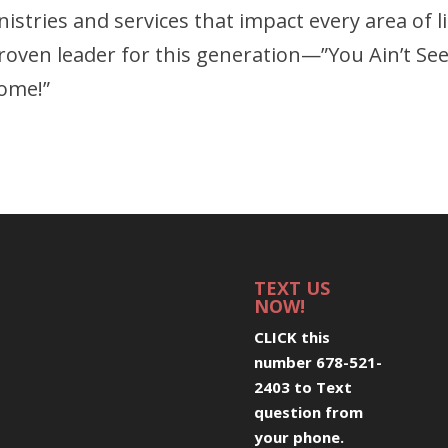
stries and services that impact every area of li
proven leader for this generation—”You Ain’t Se
Come!”
TEXT US
NOW!
CLICK this
number 678-521-
2403 to Text
question from
your phone
.