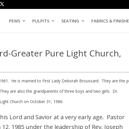
PEWS
PULPITS
SEATING
FABRICS & FINISH
rd-Greater Pure Light Church,
1961. He is married to First Lady Deborah Broussard. They are the 
They are also the grandparents of three boys and two girls. Dr.
Light Church on October 31, 1986.
his Lord and Savior at a very early age. Pastor
12, 1985 under the leadership of Rev. Joseph