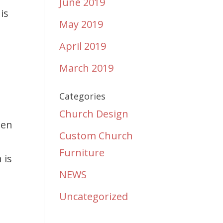
June 2019
is
May 2019
April 2019
March 2019
Categories
Church Design
ten
Custom Church
Furniture
 is
NEWS
Uncategorized