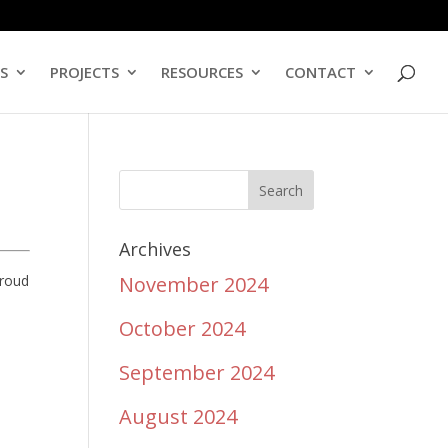
ES
PROJECTS
RESOURCES
CONTACT
Archives
proud
November 2024
October 2024
September 2024
August 2024