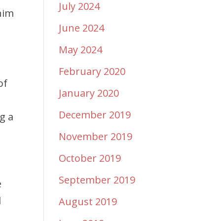
July 2024
him
June 2024
May 2024
February 2020
of
January 2020
December 2019
g a
November 2019
October 2019
September 2019
e
d
August 2019