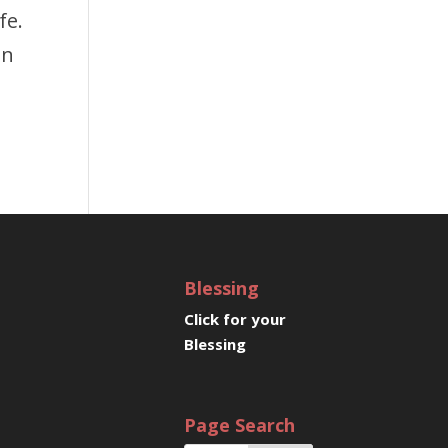
fe.
en
Blessing
Click for your
Blessing
Page Search