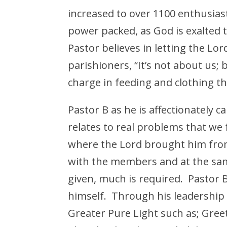
increased to over 1100 enthusiast
power packed, as God is exalted
Pastor believes in letting the Lo
parishioners, “It’s not about us; 
charge in feeding and clothing t
Pastor B as he is affectionately ca
relates to real problems that we 
where the Lord brought him from
with the members and at the sa
given, much is required. Pastor 
himself. Through his leadership
Greater Pure Light such as; Greet