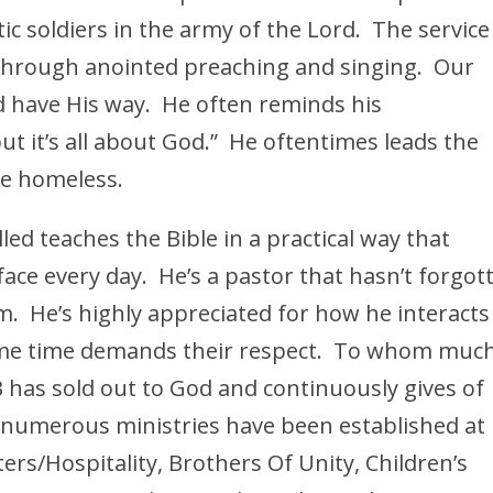
ic soldiers in the army of the Lord. The service 
 through anointed preaching and singing. Our
rd have His way. He often reminds his
but it’s all about God.” He oftentimes leads the
he homeless.
lled teaches the Bible in a practical way that
face every day. He’s a pastor that hasn’t forgot
. He’s highly appreciated for how he interacts
me time demands their respect. To whom much
B has sold out to God and continuously gives of
 numerous ministries have been established at
ers/Hospitality, Brothers Of Unity, Children’s