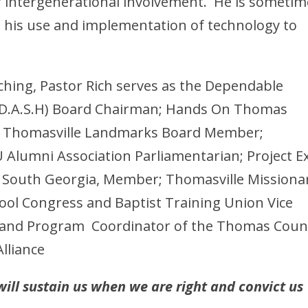
 intergenerational involvement. He is sometim
to his use and implementation of technology to
ching, Pastor Rich serves as the Dependable
 (D.A.S.H) Board Chairman; Hands On Thomas
r; Thomasville Landmarks Board Member;
Alumni Association Parliamentarian; Project Ex
 South Georgia, Member; Thomasville Missiona
ool Congress and Baptist Training Union Vice
nt and Program Coordinator of the Thomas Coun
lliance
ill sustain us when we are right and convict us