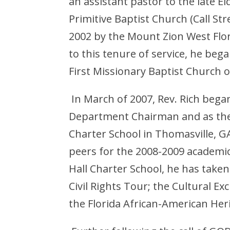
an assistant pastor to the late E
Primitive Baptist Church (Call St
2002 by the Mount Zion West Flor
to this tenure of service, he began 
First Missionary Baptist Church o
In March of 2007, Rev. Rich began
Department Chairman and as the 
Charter School in Thomasville, GA
peers for the 2008-2009 academic
Hall Charter School, he has take
Civil Rights Tour; the Cultural Ex
the Florida African-American Her