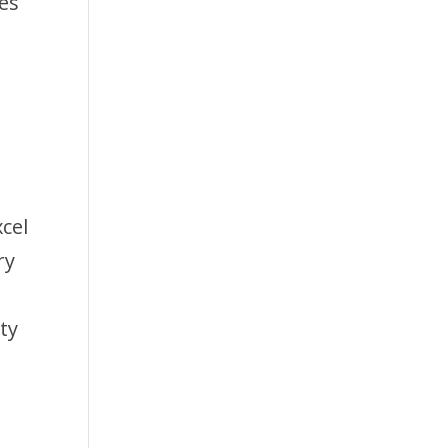
es
cel
ry
ty