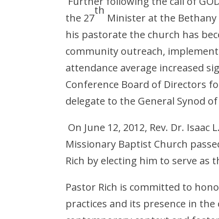
Further following the call of GOD
th
the 27
Minister at the Bethany
his pastorate the church has bec
community outreach, implemente
attendance average increased sig
Conference Board of Directors fo
delegate to the General Synod o
On June 12, 2012, Rev. Dr. Isaac L
Missionary Baptist Church passed
Rich by electing him to serve as t
Pastor Rich is committed to honor
practices and its presence in th