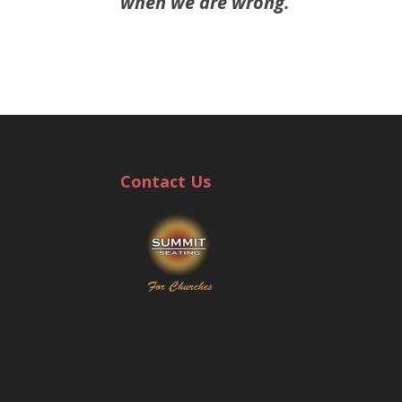
when we are wrong.
Contact Us