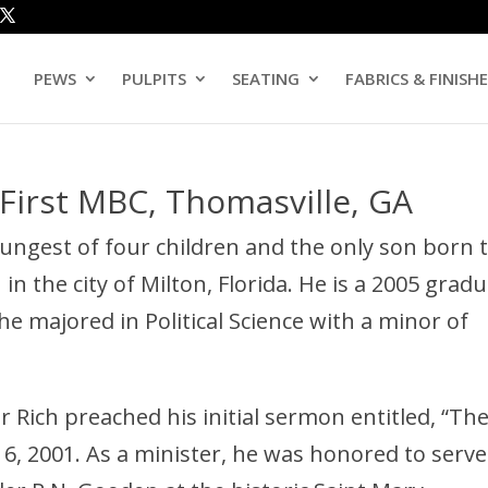
PEWS
PULPITS
SEATING
FABRICS & FINISH
-First MBC, Thomasville, GA
oungest of four children and the only son born 
in the city of Milton, Florida. He is a 2005 grad
e majored in Political Science with a minor of
or Rich preached his initial sermon entitled, “Th
6, 2001. As a minister, he was honored to serve