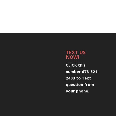
TEXT US
NOW!
CLICK this
number 678-521-
2403 to Text
question from
your phone
.