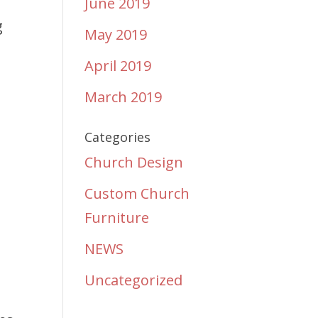
June 2019
g
May 2019
April 2019
March 2019
Categories
Church Design
Custom Church
Furniture
NEWS
Uncategorized