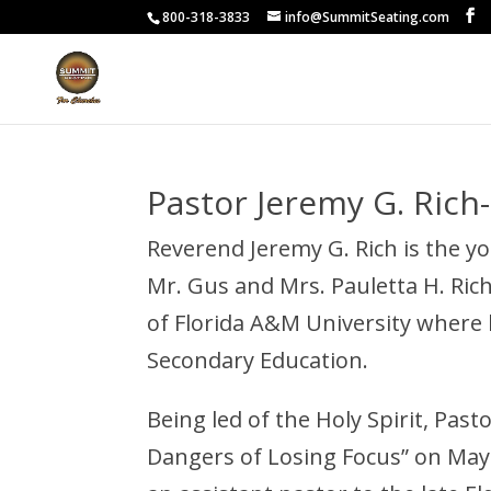
800-318-3833
info@SummitSeating.com
Pastor Jeremy G. Rich
Reverend Jeremy G. Rich is the y
Mr. Gus and Mrs. Pauletta H. Rich 
of Florida A&M University where h
Secondary Education.
Being led of the Holy Spirit, Past
Dangers of Losing Focus” on May 