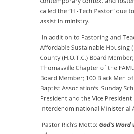
contemporary context and foster
called the “Hi-Tech Pastor” due 
assist in ministry.
In addition to Pastoring and Tea
Affordable Sustainable Housing
County (H.O.T.C.) Board Membe
Thomasville Chapter of the FAMU 
Board Member; 100 Black Men of
Baptist Association’s Sunday Sch
President and the Vice Preside
Interdenominational Ministerial A
Pastor Rich’s Motto:
God’s Word w