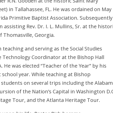
lder R.N. Gooden at the historic Saint Mary
reet) in Tallahassee, FL. He was ordained on May 
ida Primitive Baptist Association. Subsequently
assisting Rev. Dr. I. L. Mullins, Sr. at the histor
f Thomasville, Georgia.
 teaching and serving as the Social Studies
Technology Coordinator at the Bishop Hall
. He was elected “Teacher of the Year” by his
 school year. While teaching at Bishop
n students on several trips including the Alaba
cursion of the Nation’s Capital in Washington D.C
itage Tour, and the Atlanta Heritage Tour.