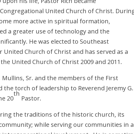
 upon his life, Pastor Rich became
 Congregational United Church of Christ. Durin
ome more active in spiritual formation,
d a greater use of technology and the
nificantly. He was elected to Southeast
r United Church of Christ and has served as a
f the United Church of Christ 2009 and 2011.
. Mullins, Sr. and the members of the First
 the torch of leadership to Reverend Jeremy G.
th
he 20
Pastor.
ing the traditions of the historic church, its
e community; while serving our communities in a