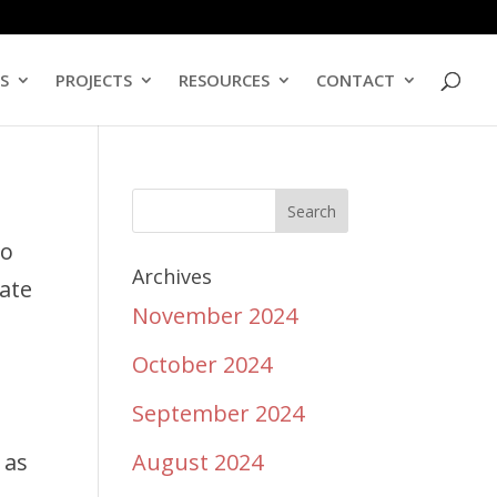
ES
PROJECTS
RESOURCES
CONTACT
to
Archives
uate
November 2024
October 2024
September 2024
e
 as
August 2024