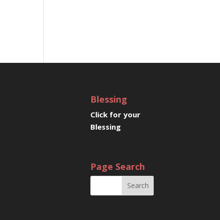
Blessing
Click for your
Blessing
Page Search