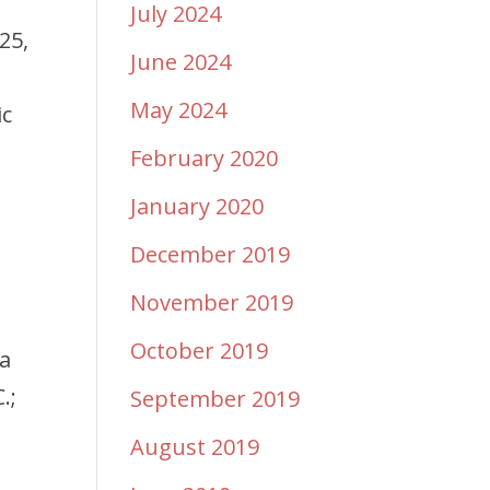
July 2024
25,
June 2024
May 2024
ic
February 2020
January 2020
December 2019
November 2019
October 2019
ma
.;
September 2019
August 2019