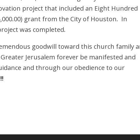
enovation project that included an Eight Hundred
,000.00) grant from the City of Houston. In
roject was completed.
tremendous goodwill toward this church family 
r Greater Jerusalem forever be manifested and
guidance and through our obedience to our
!!