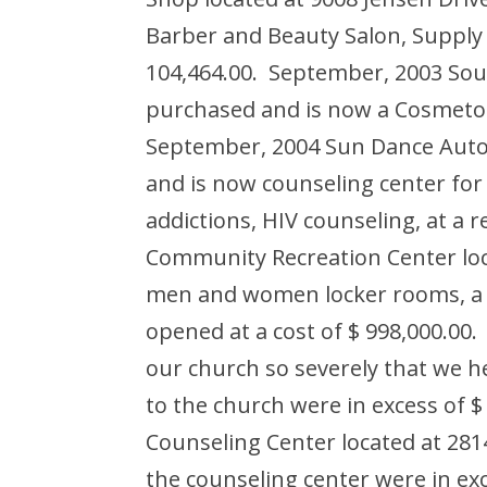
Barber and Beauty Salon, Supply
104,464.00. September, 2003 Sou
purchased and is now a Cosmetolo
September, 2004 Sun Dance Auto 
and is now counseling center for
addictions, HIV counseling, at a r
Community Recreation Center loc
men and women locker rooms, a f
opened at a cost of $ 998,000.0
our church so severely that we h
to the church were in excess of 
Counseling Center located at 281
the counseling center were in ex