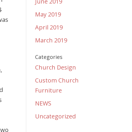
June 2019
$
May 2019
was
April 2019
.
March 2019
Categories
Church Design
,
Custom Church
ed
Furniture
s
NEWS
Uncategorized
 Two