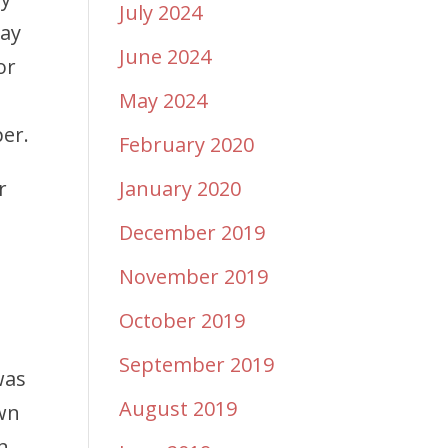
July 2024
day
June 2024
or
May 2024
er.
February 2020
r
January 2020
December 2019
November 2019
October 2019
September 2019
was
August 2019
awn
n