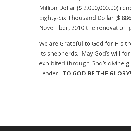
Million Dollar ($ 2,000,000.00) r
Eighty-Six Thousand Dollar ($ 886
November, 2010 the renovation p
We are Grateful to God for His 
its shepherds. May God’s will fo
exhibited through God’s divine 
Leader.
TO GOD BE THE GLORY!