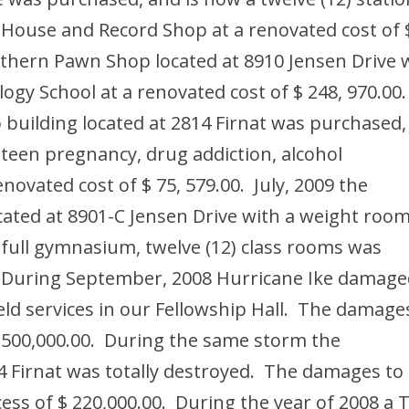
 House and Record Shop at a renovated cost of 
thern Pawn Shop located at 8910 Jensen Drive 
gy School at a renovated cost of $ 248, 970.00
building located at 2814 Firnat was purchased,
 teen pregnancy, drug addiction, alcohol
enovated cost of $ 75, 579.00. July, 2009 the
ated at 8901-C Jensen Drive with a weight room
ull gymnasium, twelve (12) class rooms was
0. During September, 2008 Hurricane Ike damag
eld services in our Fellowship Hall. The damage
$ 500,000.00. During the same storm the
4 Firnat was totally destroyed. The damages to
cess of $ 220,000.00. During the year of 2008 a