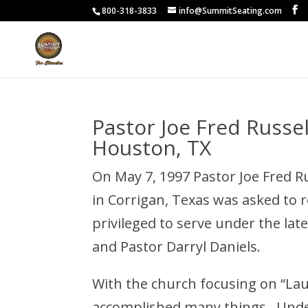
800-318-3833
info@SummitSeating.com
Pastor Joe Fred Russe
Houston, TX
On May 7, 1997 Pastor Joe Fred R
in Corrigan, Texas was asked to 
privileged to serve under the late
and Pastor Darryl Daniels.
With the church focusing on “La
accomplished many things. Under 