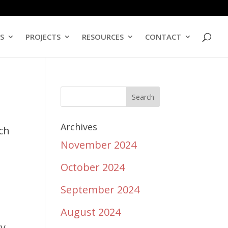
ES
PROJECTS
RESOURCES
CONTACT
,
Archives
rch
November 2024
October 2024
September 2024
August 2024
ry