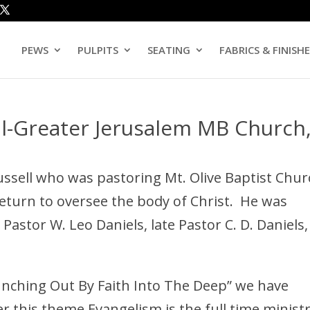
PEWS
PULPITS
SEATING
FABRICS & FINISH
ll-Greater Jerusalem MB Church
ussell who was pastoring Mt. Olive Baptist Chu
return to oversee the body of Christ. He was
 Pastor W. Leo Daniels, late Pastor C. D. Daniels,
unching Out By Faith Into The Deep” we have
this theme Evangelism is the full time minist