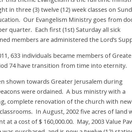
ht in three (3) twelve (12) week classes on Sun
ucation. Our Evangelism Ministry goes from do
er quarter. Each first (1st) Saturday all sick
fined members are administered the Lord’s Supp
011, 633 individuals became members of Greate
od 74 have transition from time into eternity.
een shown towards Greater Jerusalem during
Deacons were ordained. A bus ministry with a
g, complete renovation of the church with new
l classrooms. In August, 2002 five acres of land 
 at a cost of $ 160,000.00. May, 2003 Value P
e was purchased, and is now a twelve (12) statio