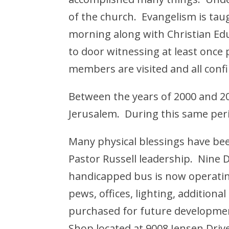
of the church. Evangelism is taug
morning along with Christian Ed
to door witnessing at least once p
members are visited and all con
Between the years of 2000 and 2
Jerusalem. During this same peri
Many physical blessings have b
Pastor Russell leadership. Nine 
handicapped bus is now operatin
pews, offices, lighting, additiona
purchased for future development
Shop located at 9008 Jensen Driv