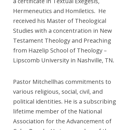
a certificate in Textual Exegesis,
Hermeneutics and Homiletics. He
received his Master of Theological
Studies with a concentration in New
Testament Theology and Preaching
from Hazelip School of Theology –
Lipscomb University in Nashville, TN.
Pastor Mitchellhas commitments to
various religious, social, civil, and
political identities. He is a subscribing
lifetime member of the National
Association for the Advancement of