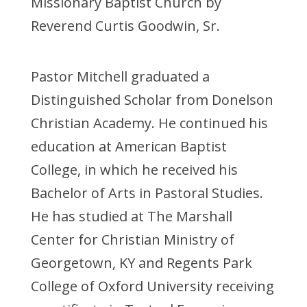
Missionary Baptist Church by
Reverend Curtis Goodwin, Sr.
Pastor Mitchell graduated a
Distinguished Scholar from Donelson
Christian Academy. He continued his
education at American Baptist
College, in which he received his
Bachelor of Arts in Pastoral Studies.
He has studied at The Marshall
Center for Christian Ministry of
Georgetown, KY and Regents Park
College of Oxford University receiving