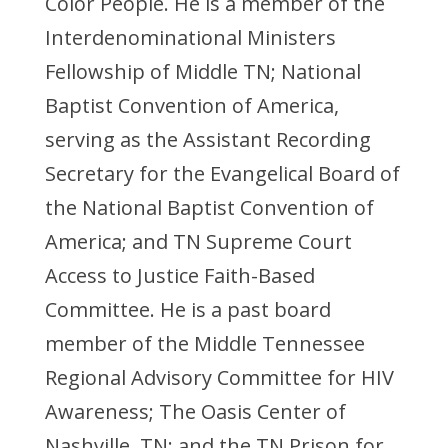
Color People. He is a member of the
Interdenominational Ministers
Fellowship of Middle TN; National
Baptist Convention of America,
serving as the Assistant Recording
Secretary for the Evangelical Board of
the National Baptist Convention of
America; and TN Supreme Court
Access to Justice Faith-Based
Committee. He is a past board
member of the Middle Tennessee
Regional Advisory Committee for HIV
Awareness; The Oasis Center of
Nashville, TN; and the TN Prison for