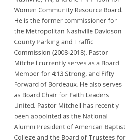
Women Community Resource Board.
He is the former commissioner for
the Metropolitan Nashville Davidson
County Parking and Traffic
Commission (2008-2018). Pastor
Mitchell currently serves as a Board
Member for 4:13 Strong, and Fifty
Forward of Bordeaux. He also serves
as Board Chair for Faith Leaders
United. Pastor Mitchell has recently
been appointed as the National
Alumni President of American Baptist
College and the Board of Trustees for