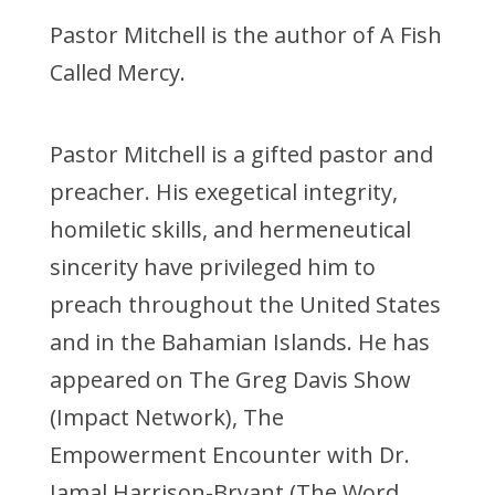
Pastor Mitchell is the author of A Fish
Called Mercy.
Pastor Mitchell is a gifted pastor and
preacher. His exegetical integrity,
homiletic skills, and hermeneutical
sincerity have privileged him to
preach throughout the United States
and in the Bahamian Islands. He has
appeared on The Greg Davis Show
(Impact Network), The
Empowerment Encounter with Dr.
Jamal Harrison-Bryant (The Word