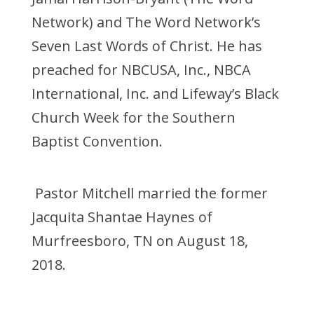
Network) and The Word Network’s
Seven Last Words of Christ. He has
preached for NBCUSA, Inc., NBCA
International, Inc. and Lifeway’s Black
Church Week for the Southern
Baptist Convention.
Pastor Mitchell married the former
Jacquita Shantae Haynes of
Murfreesboro, TN on August 18,
2018.