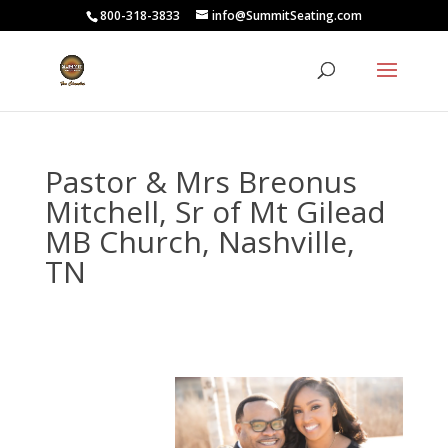
800-318-3833
info@SummitSeating.com
Pastor & Mrs Breonus
Mitchell, Sr of Mt Gilead
MB Church, Nashville,
TN