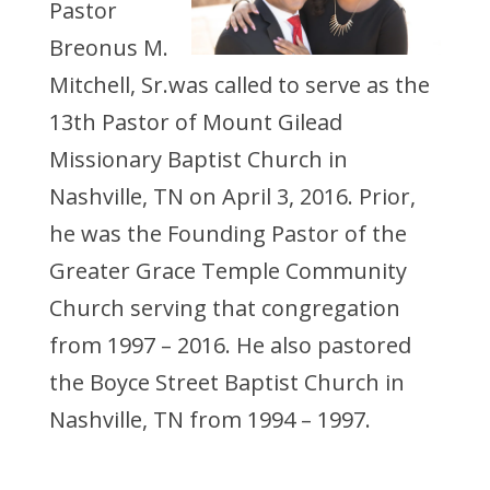
Pastor
Breonus M.
Mitchell, Sr.was called to serve as the
13th Pastor of Mount Gilead
Missionary Baptist Church in
Nashville, TN on April 3, 2016. Prior,
he was the Founding Pastor of the
Greater Grace Temple Community
Church serving that congregation
from 1997 – 2016. He also pastored
the Boyce Street Baptist Church in
Nashville, TN from 1994 – 1997.