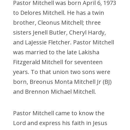
Pastor Mitchell was born April 6, 1973
to Delores Mitchell. He has a twin
brother, Cleonus Mitchell; three
sisters Jenell Butler, Cheryl Hardy,
and LaJessie Fletcher. Pastor Mitchell
was married to the late Lakisha
Fitzgerald Mitchell for seventeen
years. To that union two sons were
born, Breonus Monta Mitchell Jr (BJ)
and Brennon Michael Mitchell.
Pastor Mitchell came to know the
Lord and express his faith in Jesus