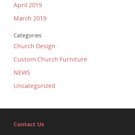
April 2019
March 2019
Categories
Church Design
Custom Church Furniture
NEWS
Uncategorized
Contact Us