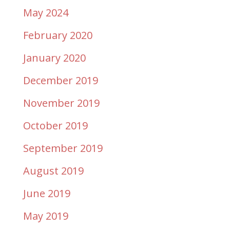
May 2024
February 2020
January 2020
December 2019
November 2019
October 2019
September 2019
August 2019
June 2019
May 2019