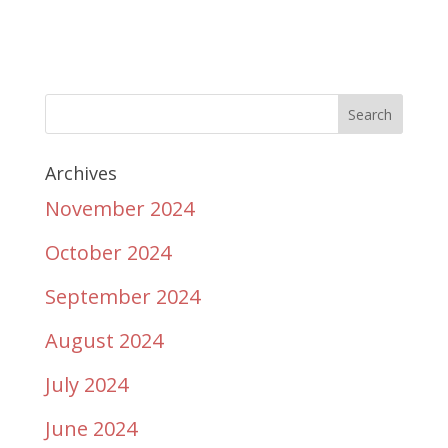
Archives
November 2024
October 2024
September 2024
August 2024
July 2024
June 2024