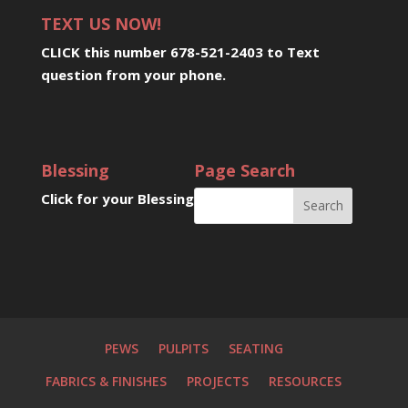
TEXT US NOW!
CLICK this number 678-521-2403 to Text
question from your phone
.
Blessing
Page Search
Click for your Blessing
PEWS
PULPITS
SEATING
FABRICS & FINISHES
PROJECTS
RESOURCES