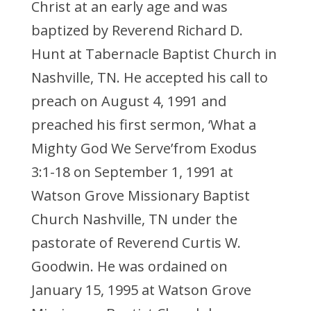
Christ at an early age and was
baptized by Reverend Richard D.
Hunt at Tabernacle Baptist Church in
Nashville, TN. He accepted his call to
preach on August 4, 1991 and
preached his first sermon, ‘What a
Mighty God We Serve’from Exodus
3:1-18 on September 1, 1991 at
Watson Grove Missionary Baptist
Church Nashville, TN under the
pastorate of Reverend Curtis W.
Goodwin. He was ordained on
January 15, 1995 at Watson Grove