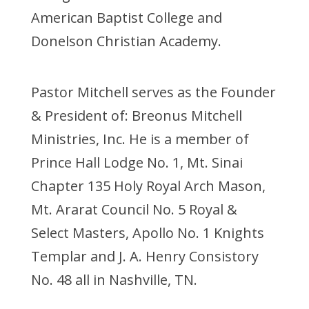
American Baptist College and
Donelson Christian Academy.
Pastor Mitchell serves as the Founder
& President of: Breonus Mitchell
Ministries, Inc. He is a member of
Prince Hall Lodge No. 1, Mt. Sinai
Chapter 135 Holy Royal Arch Mason,
Mt. Ararat Council No. 5 Royal &
Select Masters, Apollo No. 1 Knights
Templar and J. A. Henry Consistory
No. 48 all in Nashville, TN.