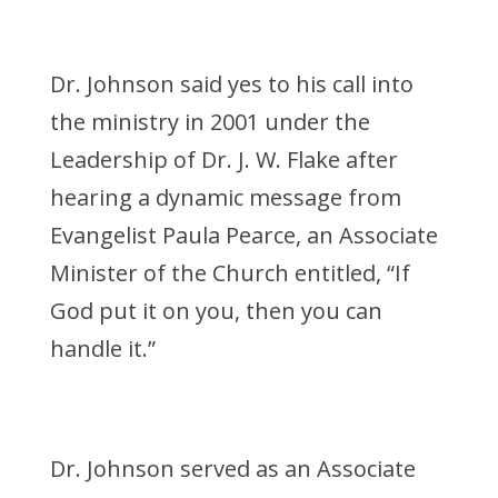
Dr. Johnson said yes to his call into
the ministry in 2001 under the
Leadership of Dr. J. W. Flake after
hearing a dynamic message from
Evangelist Paula Pearce, an Associate
Minister of the Church entitled, “If
God put it on you, then you can
handle it.”
Dr. Johnson served as an Associate