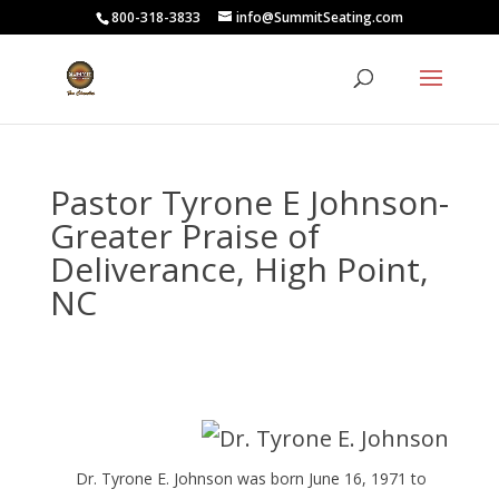
800-318-3833
info@SummitSeating.com
Pastor Tyrone E Johnson-
Greater Praise of
Deliverance, High Point,
NC
Dr. Tyrone E. Johnson was born June 16, 1971 to