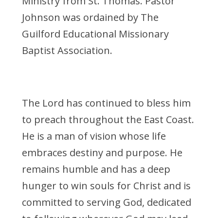
Ministry from St. Thomas. Pastor
Johnson was ordained by The
Guilford Educational Missionary
Baptist Association.
The Lord has continued to bless him
to preach throughout the East Coast.
He is a man of vision whose life
embraces destiny and purpose. He
remains humble and has a deep
hunger to win souls for Christ and is
committed to serving God, dedicated