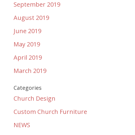
September 2019
August 2019
June 2019
May 2019
April 2019
March 2019
Categories
Church Design
Custom Church Furniture
NEWS