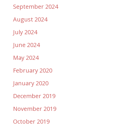
September 2024
August 2024
July 2024
June 2024
May 2024
February 2020
January 2020
December 2019
November 2019
October 2019