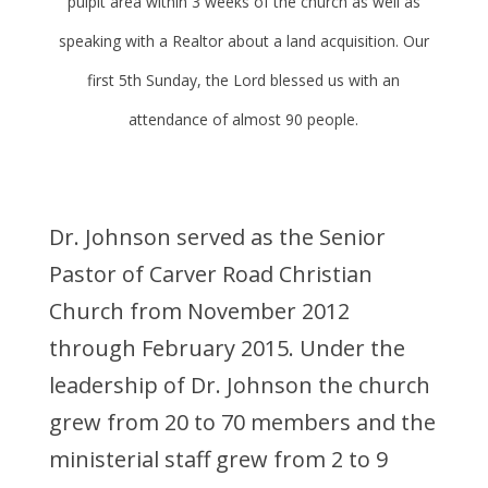
pulpit area within 3 weeks of the church as well as
speaking with a Realtor about a land acquisition. Our
first 5th Sunday, the Lord blessed us with an
attendance of almost 90 people.
Dr. Johnson served as the Senior
Pastor of Carver Road Christian
Church from November 2012
through February 2015. Under the
leadership of Dr. Johnson the church
grew from 20 to 70 members and the
ministerial staff grew from 2 to 9