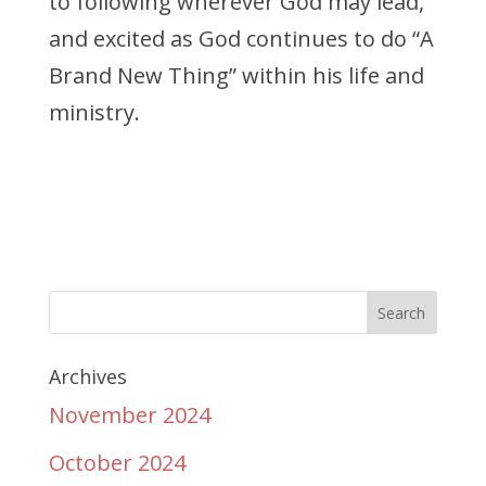
to following wherever God may lead,
and excited as God continues
to do “A
Brand New Thing” within his life and
ministry.
Archives
November 2024
October 2024