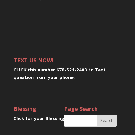
TEXT US NOW!
CLICK this number 678-521-2403 to Text
question from your phone
.
Blessing
Page Search
Click for your Blessing