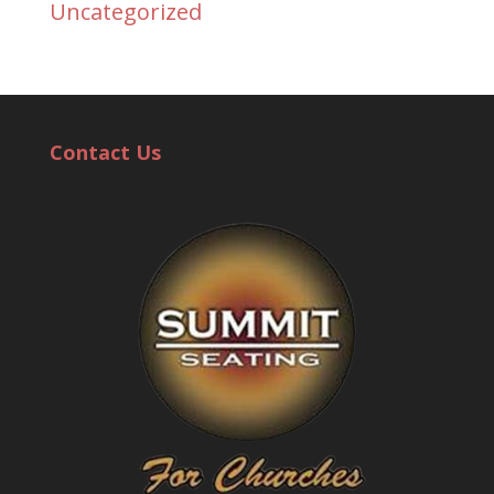
Uncategorized
Contact Us