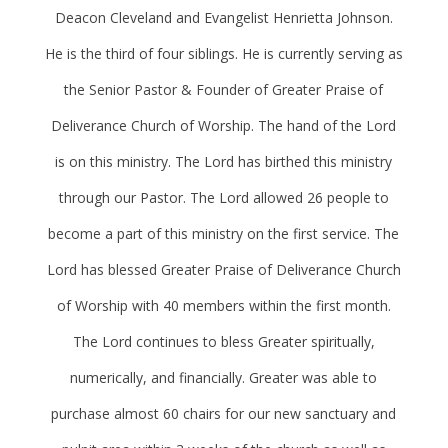
Deacon Cleveland and Evangelist Henrietta Johnson.
He is the third of four siblings. He is currently serving as
the Senior Pastor & Founder of Greater Praise of
Deliverance Church of Worship. The hand of the Lord
is on this ministry. The Lord has birthed this ministry
through our Pastor. The Lord allowed 26 people to
become a part of this ministry on the first service. The
Lord has blessed Greater Praise of Deliverance Church
of Worship with 40 members within the first month.
The Lord continues
to bless Greater spiritually,
numerically, and financially. Greater was able to
purchase almost 60 chairs for our new sanctuary and