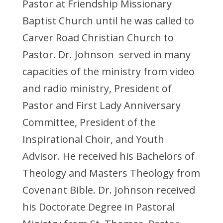
Pastor at Friendship Missionary
Baptist Church until he was called to
Carver Road Christian Church to
Pastor. Dr. Johnson served in many
capacities of the ministry from video
and radio ministry, President of
Pastor and First Lady Anniversary
Committee, President of the
Inspirational Choir, and Youth
Advisor. He received his Bachelors of
Theology and Masters Theology from
Covenant Bible. Dr. Johnson received
his Doctorate Degree in Pastoral