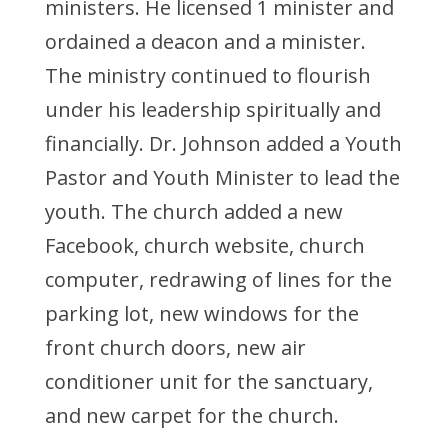
ministers. He licensed 1 minister and
ordained a deacon and a minister.
The ministry continued to flourish
under his leadership spiritually and
financially. Dr. Johnson added a Youth
Pastor and Youth Minister to lead the
youth. The church added a new
Facebook, church website, church
computer, redrawing of lines for the
parking lot, new windows for the
front church doors, new air
conditioner unit for the sanctuary,
and new carpet for the church.