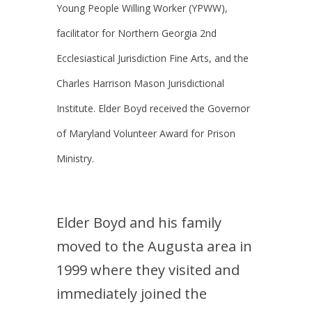
Young People Willing Worker (YPWW),
facilitator for Northern Georgia 2nd
Ecclesiastical Jurisdiction Fine Arts, and the
Charles Harrison Mason Jurisdictional
Institute. Elder Boyd received the Governor
of Maryland Volunteer Award for Prison
Ministry.
Elder Boyd and his family
moved to the Augusta area in
1999 where they visited and
immediately joined the