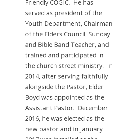
Friendly COGIC. He has
served as president of the
Youth Department, Chairman
of the Elders Council, Sunday
and Bible Band Teacher, and
trained and participated in
the church street ministry. In
2014, after serving faithfully
alongside the Pastor, Elder
Boyd was appointed as the
Assistant Pastor. December
2016, he was elected as the
new pastor and in January