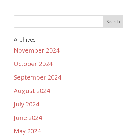
Archives
November 2024
October 2024
September 2024
August 2024
July 2024
June 2024
May 2024