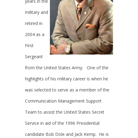
years in the
military and
retired in
2004 as a
First
Sergeant
from the United States Army. One of the
highlights of his military career is when he
was selected to serve as a member of the
Communication Management Support
Team to assist the United States Secret
Service in aid of the 1996 Presidential
candidate Bob Dole and Jack Kemp. He is