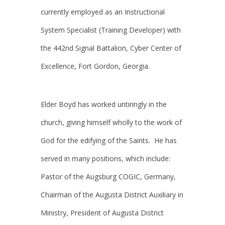
currently employed as an Instructional
System Specialist (Training Developer) with
the 442nd Signal Battalion, Cyber Center of
Excellence, Fort Gordon, Georgia.
Elder Boyd has worked untiringly in the
church, giving himself wholly to the work of
God for the edifying of the Saints. He has
served in many positions, which include:
Pastor of the Augsburg COGIC, Germany,
Chairman of the Augusta District Auxiliary in
Ministry, President of Augusta District