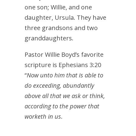
one son; Willie, and one
daughter, Ursula. They have
three grandsons and two
granddaughters.
Pastor Willie Boyd’s favorite
scripture is Ephesians 3:20
“
Now unto him that is able to
do exceeding, abundantly
above all that we ask or think,
according to the power that
worketh in us
.