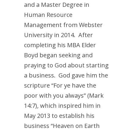
and a Master Degree in
Human Resource
Management from Webster
University in 2014. After
completing his MBA Elder
Boyd began seeking and
praying to God about starting
a business. God gave him the
scripture “For ye have the
poor with you always” (Mark
14:7), which inspired him in
May 2013 to establish his
business “Heaven on Earth