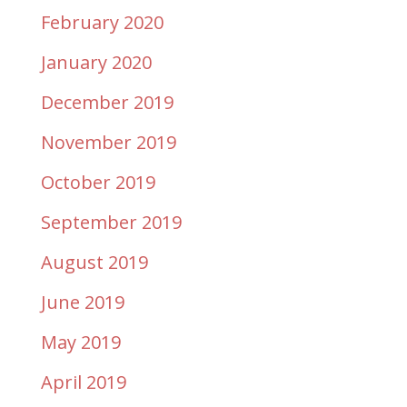
February 2020
January 2020
December 2019
November 2019
October 2019
September 2019
August 2019
June 2019
May 2019
April 2019