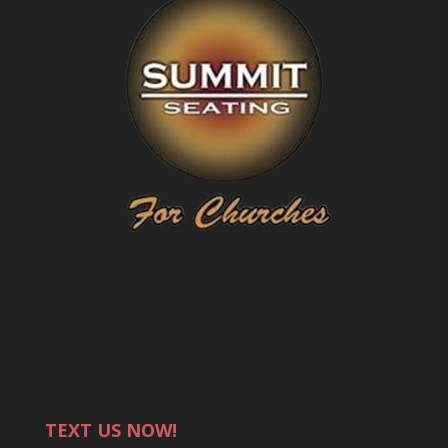
TEXT US NOW!