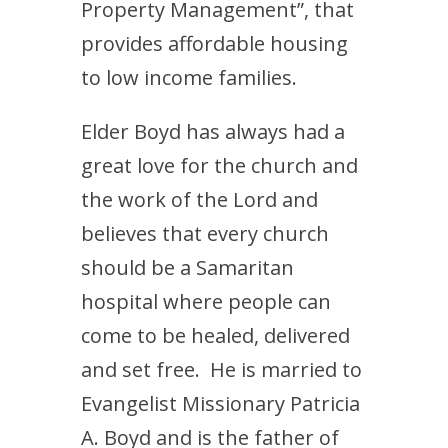
Property Management”, that
provides affordable housing
to low income families.
Elder Boyd has always had a
great love for the church and
the work of the Lord and
believes that every church
should be a Samaritan
hospital where people can
come to be healed, delivered
and set free. He is married to
Evangelist Missionary Patricia
A. Boyd and is the father of