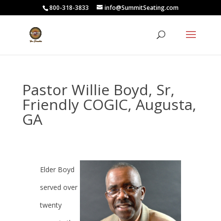
800-318-3833
info@SummitSeating.com
Pastor Willie Boyd, Sr,
Friendly COGIC, Augusta,
GA
Elder Boyd
served over
twenty