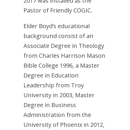
2017 was installed as the
Pastor of Friendly COGIC.
Elder Boyd’s educational
background consist of an
Associate Degree in Theology
from Charles Harrison Mason
Bible College 1996, a Master
Degree in Education
Leadership from Troy
University in 2003, Master
Degree in Business
Administration from the
University of Phoenix in 2012,