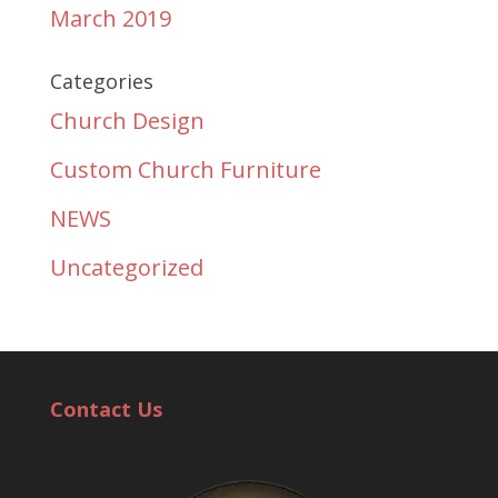
March 2019
Categories
Church Design
Custom Church Furniture
NEWS
Uncategorized
Contact Us