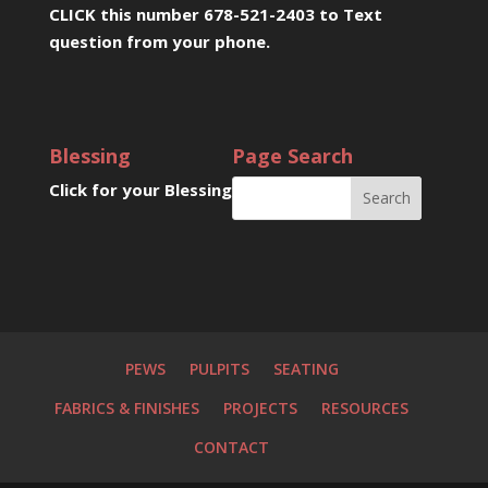
CLICK this number 678-521-2403 to Text
question from your phone
.
Blessing
Page Search
Click for your Blessing
PEWS
PULPITS
SEATING
FABRICS & FINISHES
PROJECTS
RESOURCES
CONTACT