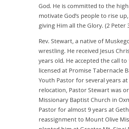
God. He is committed to the high
motivate God’s people to rise up
giving Him all the Glory. (2 Pet
Rev. Stewart, a native of Muskego
wrestling. He received Jesus Chri
years old. He accepted the call to
licensed at Promise Tabernacle Ba
Youth Pastor for several years a
relocation, Pastor Stewart was or
Missionary Baptist Church in Oxna
Pastor for almost 9 years at Get
reassignment to Mount Olive Mis