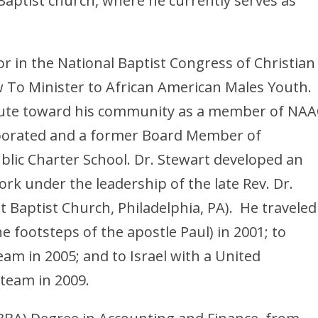
Baptist church, where he currently serves as
tor in the National Baptist Congress of Christian
 To Minister to African American Males Youth.
ibute toward his community as a member of NAA
rporated and a former Board Member of
blic Charter School. Dr. Stewart developed an
k under the leadership of the late Rev. Dr.
 Baptist Church, Philadelphia, PA). He traveled
e footsteps of the apostle Paul) in 2001; to
eam in 2005; and to Israel with a United
team in 2009.