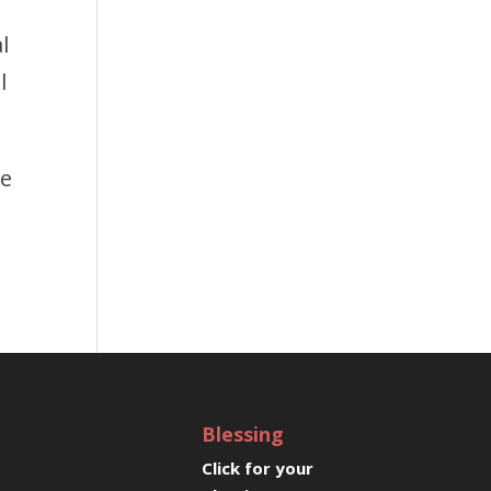
l
l
ee
Blessing
Click for your