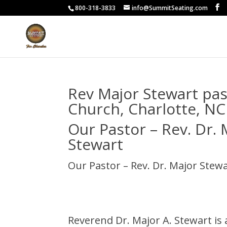
800-318-3833
info@SummitSeating.com
Rev Major Stewart pas
Church, Charlotte, NC
Our Pastor – Rev. Dr. 
Stewart
Our Pastor – Rev. Dr. Major Stew
Reverend Dr. Major A. Stewart is 