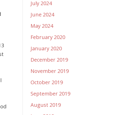
July 2024
d
June 2024
May 2024
February 2020
13
January 2020
st
December 2019
November 2019
l
October 2019
September 2019
August 2019
God