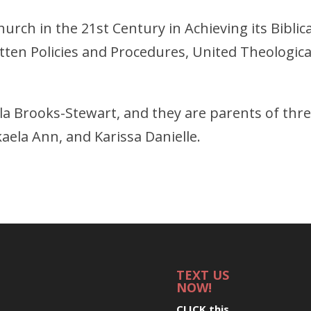
urch in the 21st Century in Achieving its Biblica
ten Policies and Procedures, United Theologica
rla Brooks-Stewart, and they are parents of thr
aela Ann, and Karissa Danielle.
TEXT US
NOW!
CLICK this