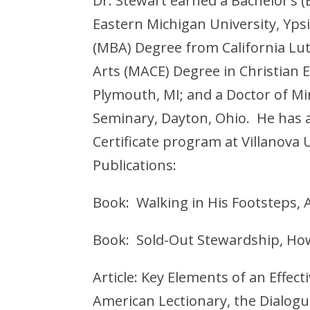
Dr. Stewart earned a Bachelor’s 
Eastern Michigan University, Ypsi
(MBA) Degree from California Lu
Arts (MACE) Degree in Christian 
Plymouth, MI; and a Doctor of Mi
Seminary, Dayton, Ohio. He has
Certificate program at Villanova U
Publications:
Book: Walking in His Footsteps, A
Book: Sold-Out Stewardship, How
Article: Key Elements of an Effec
American Lectionary, the Dialog