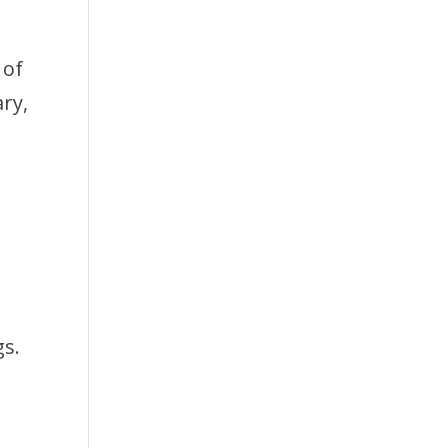
 of
ry,
gs.