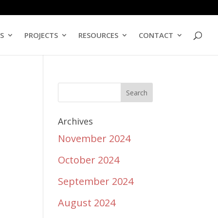
ES
PROJECTS
RESOURCES
CONTACT
Archives
November 2024
October 2024
September 2024
August 2024