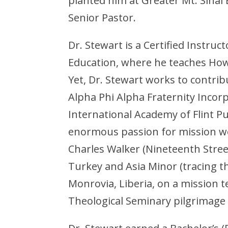
planted him at Greater Mt. Sinai 
Senior Pastor.
Dr. Stewart is a Certified Instruc
Education, where he teaches How
Yet, Dr. Stewart works to contr
Alpha Phi Alpha Fraternity Inco
International Academy of Flint Pu
enormous passion for mission wor
Charles Walker (Nineteenth Street
Turkey and Asia Minor (tracing th
Monrovia, Liberia, on a mission t
Theological Seminary pilgrimage 