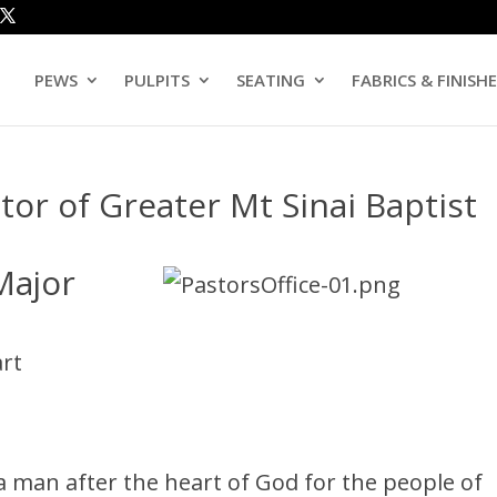
PEWS
PULPITS
SEATING
FABRICS & FINISH
tor of Greater Mt Sinai Baptist
Major
art
a man after the heart of God for the people of