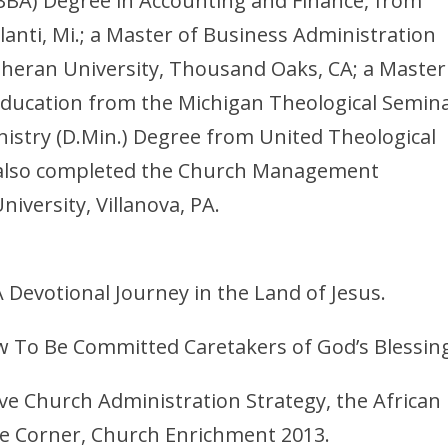
(BBA) Degree in Accounting and Finance, from
lanti, Mi.; a Master of Business Administration
theran University, Thousand Oaks, CA; a Master
Education from the Michigan Theological Semina
nistry (D.Min.) Degree from United Theological
 also completed the Church Management
niversity, Villanova, PA.
 Devotional Journey in the Land of Jesus.
 To Be Committed Caretakers of God’s Blessin
tive Church Administration Strategy, the African
ue Corner, Church Enrichment 2013.