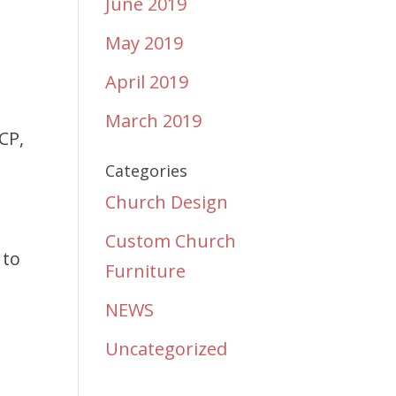
June 2019
May 2019
April 2019
March 2019
CP,
Categories
Church Design
Custom Church
 to
Furniture
NEWS
Uncategorized