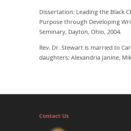
Dissertation: Leading the Black Ch
Purpose through Developing Writ
Seminary, Dayton, Ohio, 2004.
Rev. Dr. Stewart is married to Ca
daughters: Alexandria Janine, Mik
Contact Us