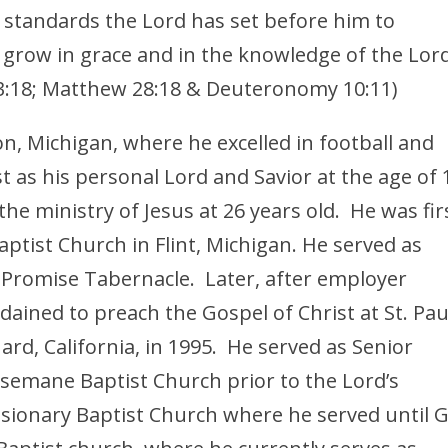
 standards the Lord has set before him to
, grow in grace and in the knowledge of the Lor
er 3:18; Matthew 28:18 & Deuteronomy 10:11)
n, Michigan, where he excelled in football and
st as his personal Lord and Savior at the age of 
 the ministry of Jesus at 26 years old. He was fir
ptist Church in Flint, Michigan. He served as
t Promise Tabernacle. Later, after employer
dained to preach the Gospel of Christ at St. Pau
rd, California, in 1995. He served as Senior
hsemane Baptist Church prior to the Lord’s
sionary Baptist Church where he served until 