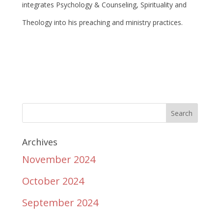
integrates Psychology & Counseling, Spirituality and
Theology into his preaching and ministry practices.
Archives
November 2024
October 2024
September 2024