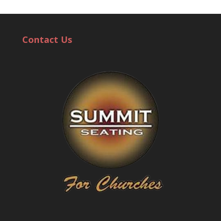
Contact Us