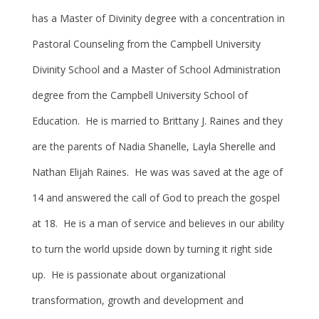
has a Master of Divinity degree with a concentration in
Pastoral Counseling from the Campbell University
Divinity School and a Master of School Administration
degree from the Campbell University School of
Education. He is married to Brittany J. Raines and they
are the parents of Nadia Shanelle, Layla Sherelle and
Nathan Elijah Raines. He was was saved at the age of
14 and answered the call of God to preach the gospel
at 18. He is a man of service and believes in our ability
to turn the world upside down by turning it right side
up. He is passionate about organizational
transformation, growth and development and