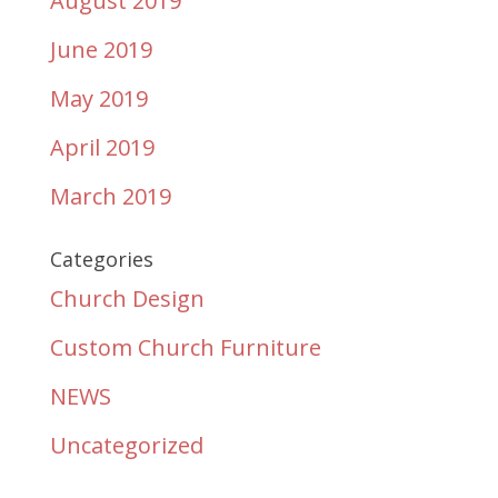
August 2019
June 2019
May 2019
April 2019
March 2019
Categories
Church Design
Custom Church Furniture
NEWS
Uncategorized