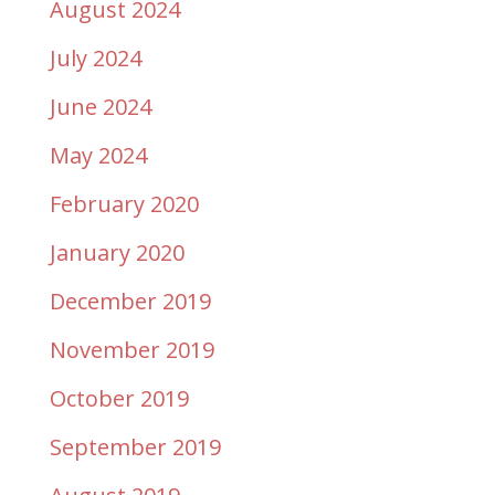
August 2024
July 2024
June 2024
May 2024
February 2020
January 2020
December 2019
November 2019
October 2019
September 2019