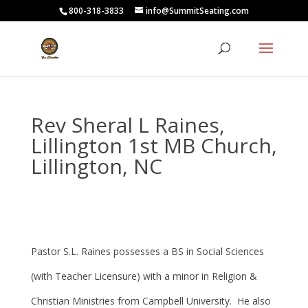
800-318-3833
info@SummitSeating.com
Rev Sheral L Raines,
Lillington 1st MB Church,
Lillington, NC
Pastor S.L. Raines possesses a BS in Social Sciences
(with Teacher Licensure) with a minor in Religion &
Christian Ministries from Campbell University. He also