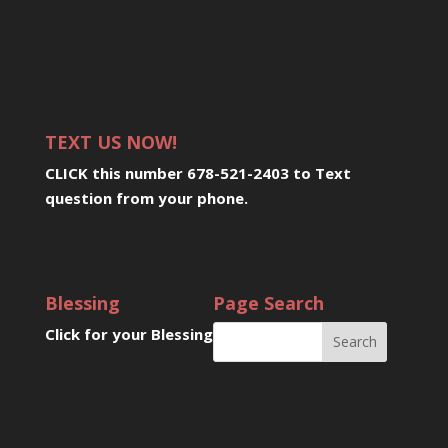
TEXT US NOW!
CLICK this number 678-521-2403 to Text
question from your phone
.
Blessing
Page Search
Click for your Blessing