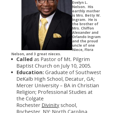
Evelyn L.
Nelson. His
earthly mother
is Mrs. Betty W.
Ingram. He is
the brother of
Mrs. Chiffon
Alexander and
Orlando Ingram
and the proud
uncle of one
Niece, Flora
Nelson, and 3 great nieces.
Called
as Pastor of Mt. Pilgrim
Baptist Church on July 10, 2005.
Education:
Graduate of Southwest
DeKalb High School, Decatur, GA;
Mercer University – BA in Christian
Religion; Professional Studies at
the Colgate
Rochester
Divinity
school,
Rochester, NY; North Carolina