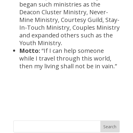
began such ministries as the
Deacon Cluster Ministry, Never-
Mine Ministry, Courtesy Guild, Stay-
In-Touch Ministry, Couples Ministry
and expanded others such as the
Youth Ministry.
Motto:
“If I can help someone
while I travel through this world,
then my living shall not be in vain.”