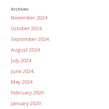
Archives
November 2024
October 2024
September 2024
August 2024
July 2024
June 2024
May 2024
February 2020
January 2020