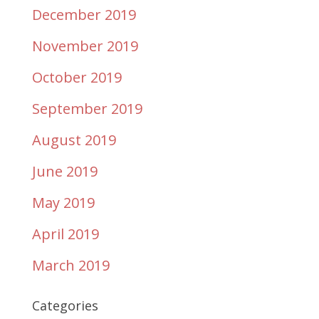
December 2019
November 2019
October 2019
September 2019
August 2019
June 2019
May 2019
April 2019
March 2019
Categories