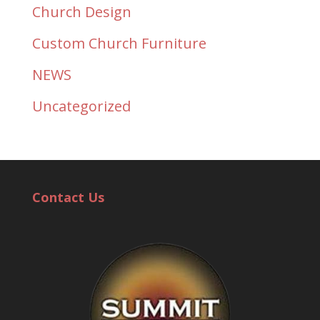
Church Design
Custom Church Furniture
NEWS
Uncategorized
Contact Us