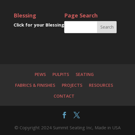
Blessing
Page Search
Click for your Blessing
PEWS
PULPITS
SEATING
FABRICS & FINISHES
PROJECTS
RESOURCES
CONTACT
© Copyright 2024 Summit Seating Inc, Made in USA