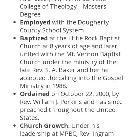
College of Theology – Masters
Degree
Employed
with the Dougherty
County School System
Baptized
at the Little Rock Baptist
Church at 8 years of age and later
united with the Mt. Vernon Baptist
Church under the ministry of the
late Rev. S. A. Baker and her he
accepted the calling into the Gospel
Ministry in 1988.
Ordained
on October 22, 2000, by
Rev. William J. Perkins and has since
preached throughout the United
States.
Church Growth:
Under his
leadership at MPBC, Rev. Ingram