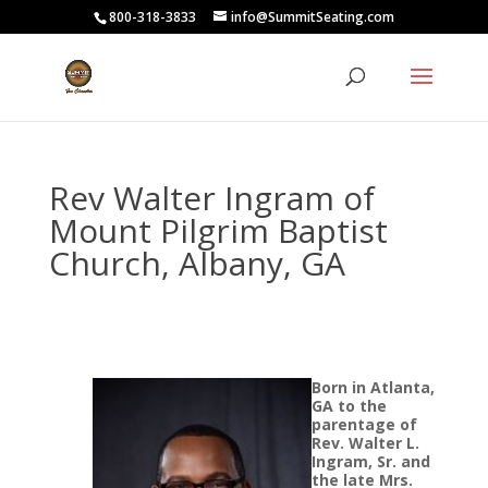
800-318-3833
info@SummitSeating.com
Rev Walter Ingram of
Mount Pilgrim Baptist
Church, Albany, GA
Born in Atlanta,
GA to the
parentage of
Rev. Walter L.
Ingram, Sr. and
the late Mrs.