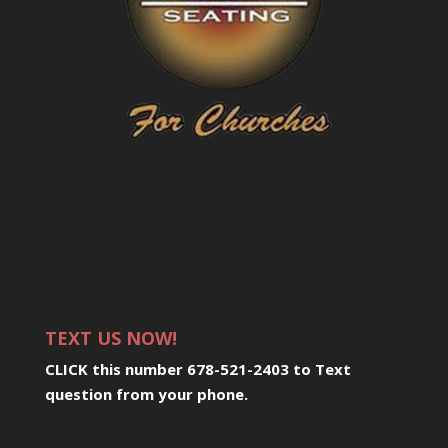
TEXT US NOW!
CLICK this number 678-521-2403 to Text
question from your phone
.