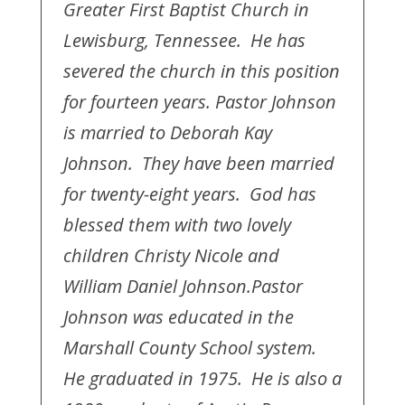
Greater First Baptist Church in
Lewisburg, Tennessee. He has
severed the church in this position
for fourteen years. Pastor Johnson
is married to Deborah Kay
Johnson. They have been married
for twenty-eight years. God has
blessed them with two lovely
children Christy Nicole and
William Daniel Johnson.
Pastor
Johnson was educated in the
Marshall County School system.
He graduated in 1975. He is also a