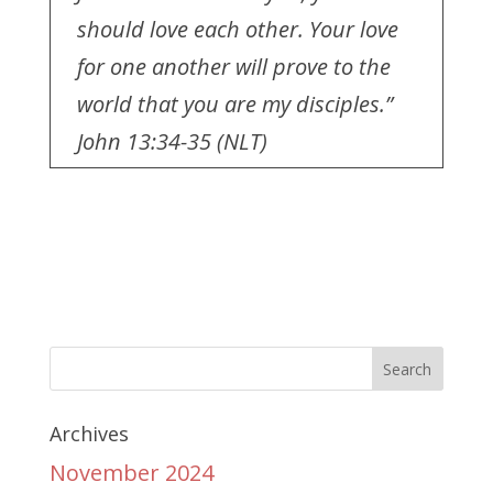
should love each other. Your love
for one another will prove to the
world that you are my disciples.”
John 13:34-35 (NLT)
Archives
November 2024