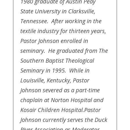
1980 graduate of Austin Peay
State University in Clarksville,
Tennessee. After working in the
textile industry for thirteen years,
Pastor Johnson enrolled in
seminary. He graduated from The
Southern Baptist Theological
Seminary in 1995. While in
Louisville, Kentucky, Pastor
Johnson severed as a part-time
chaplain at Norton Hospital and
Kosair Children Hospital.
Pastor
Johnson currently serves the Duck
River Association as Moderator.