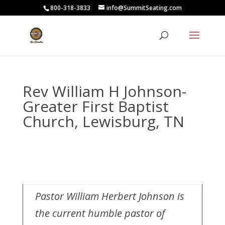
800-318-3833
info@SummitSeating.com
Rev William H Johnson-
Greater First Baptist
Church, Lewisburg, TN
Pastor William Herbert Johnson is
the current humble pastor of