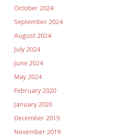
October 2024
September 2024
August 2024
July 2024
June 2024
May 2024
February 2020
January 2020
December 2019
November 2019