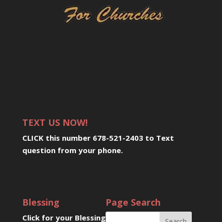
TEXT US NOW!
CLICK this number 678-521-2403 to Text
question from your phone
.
Blessing
Page Search
Click for your Blessing