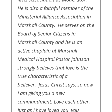
He is also a faithful member of the
Ministerial Alliance Association in
Marshall County. He serves on the
Board of Senior Citizens in
Marshall County and he is an
active chaplain at Marshall
Medical Hospital.
Pastor Johnson
strongly believes that love is the
true characteristic of a
believer. Jesus Christ says, so now
I am giving you a new
commandment: Love each other.
Just as I have loved you, you