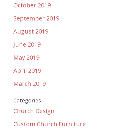
October 2019
September 2019
August 2019
June 2019
May 2019
April 2019
March 2019
Categories
Church Design
Custom Church Furniture