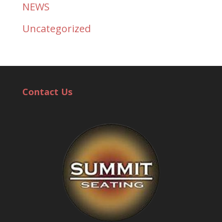
NEWS
Uncategorized
Contact Us