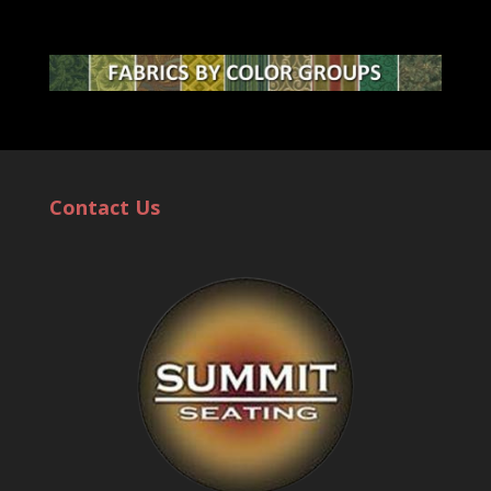
Contact Us