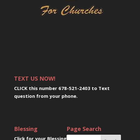
TEXT US NOW!
CLICK this number 678-521-2403 to Text
question from your phone
.
Blessing
Page Search
Click for your Blessing