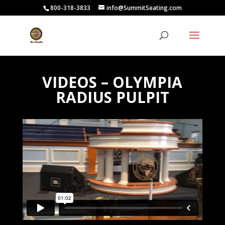
800-318-3833
info@SummitSeating.com
VIDEOS – OLYMPIA
RADIUS PULPIT