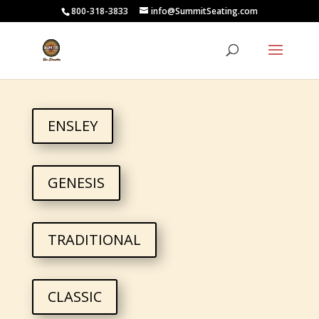
800-318-3833
info@SummitSeating.com
ENSLEY
GENESIS
TRADITIONAL
CLASSIC