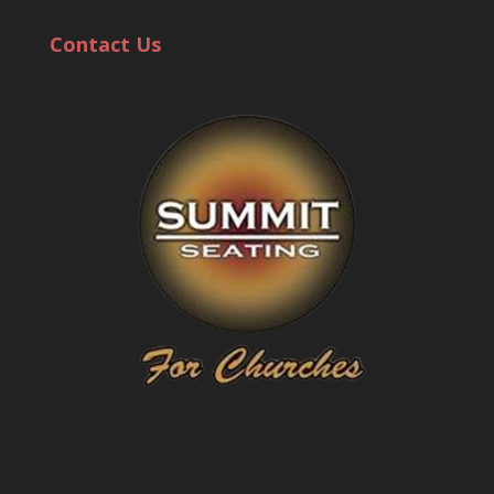
Contact Us