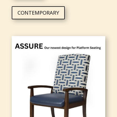
CONTEMPORARY