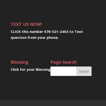
TEXT US NOW!
CLICK this number 678-521-2403 to Text
question from your phone
.
Blessing
Page Search
Click for your Blessing