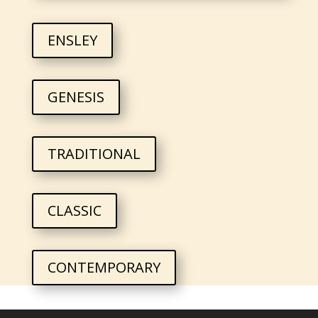
ENSLEY
GENESIS
TRADITIONAL
CLASSIC
CONTEMPORARY