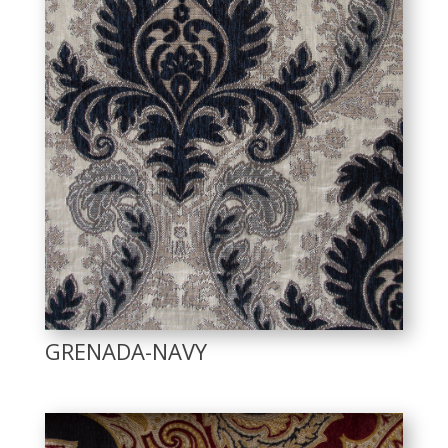
GRENADA-NAVY