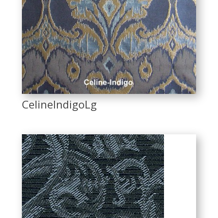
CelineIndigoLg