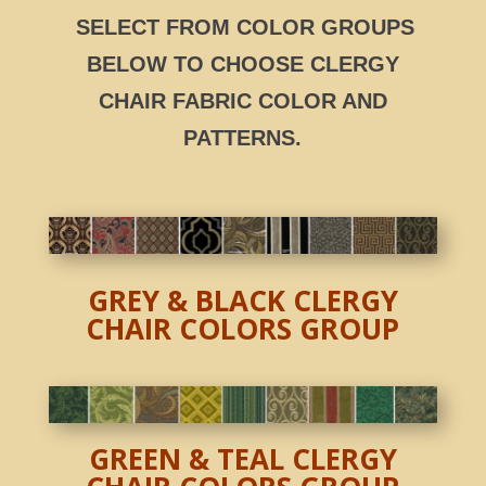
SELECT FROM COLOR GROUPS
BELOW TO CHOOSE CLERGY
CHAIR
FABRIC COLOR AND
PATTERNS.
GREY & BLACK CLERGY
CHAIR COLORS GROUP
GREEN & TEAL CLERGY