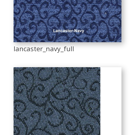
lancaster_navy_full