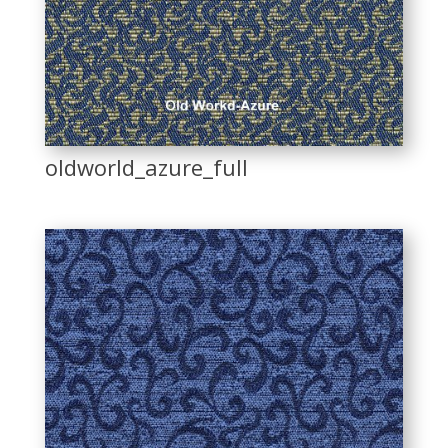
oldworld_azure_full