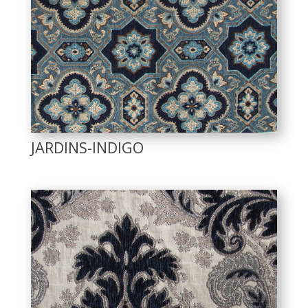
JARDINS-INDIGO