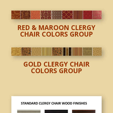
RED & MAROON CLERGY
CHAIR COLORS GROUP
GOLD CLERGY CHAIR
COLORS GROUP