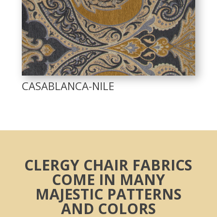
CASABLANCA-NILE
CLERGY CHAIR FABRICS
COME IN MANY
MAJESTIC PATTERNS
AND COLORS