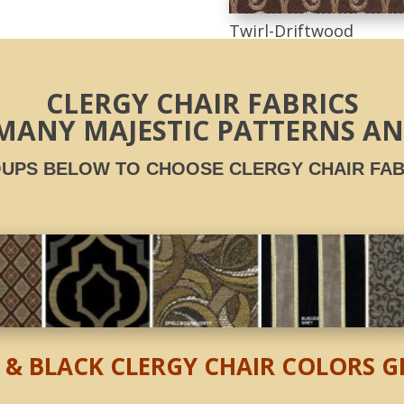
Twirl-Driftwood
CLERGY CHAIR FABRICS
MANY MAJESTIC PATTERNS A
UPS BELOW TO CHOOSE CLERGY CHAIR
FAB
 & BLACK CLERGY CHAIR COLORS 