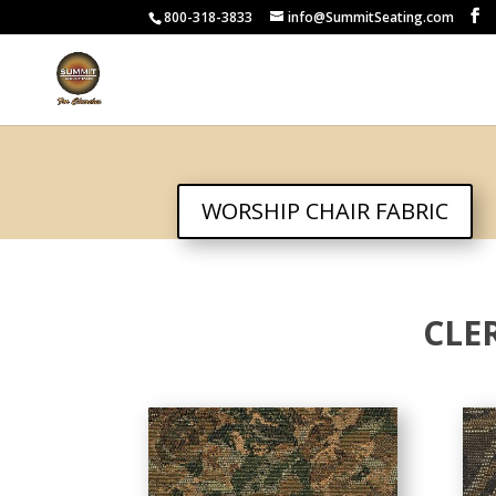
800-318-3833
info@SummitSeating.com
WORSHIP CHAIR FABRIC
CLE