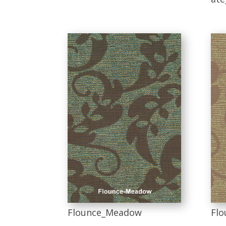
Flounce_Meadow
Flo