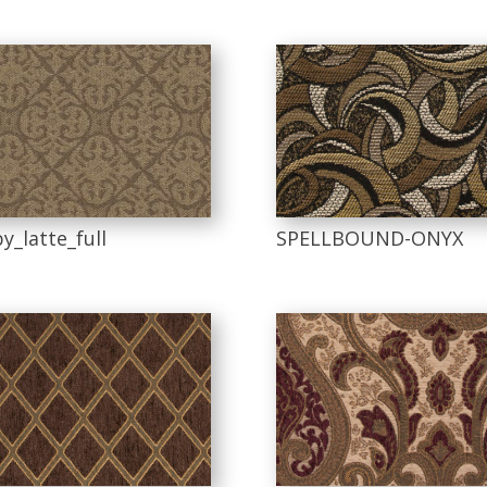
y_latte_full
SPELLBOUND-ONYX