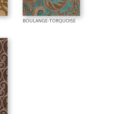
BOULANGE-TORQUOISE