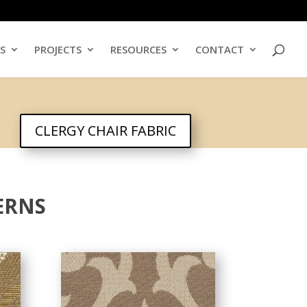
ES
PROJECTS
RESOURCES
CONTACT
CLERGY CHAIR FABRIC
ERNS