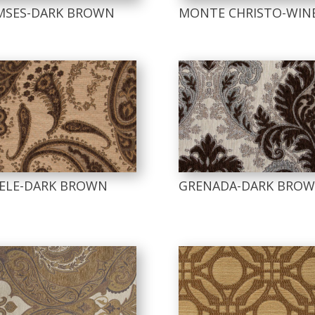
MSES-DARK BROWN
MONTE CHRISTO-WIN
SELE-DARK BROWN
GRENADA-DARK BRO