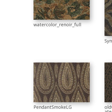
watercolor_renoir_full
Syn
PendantSmokeLG
old
ate