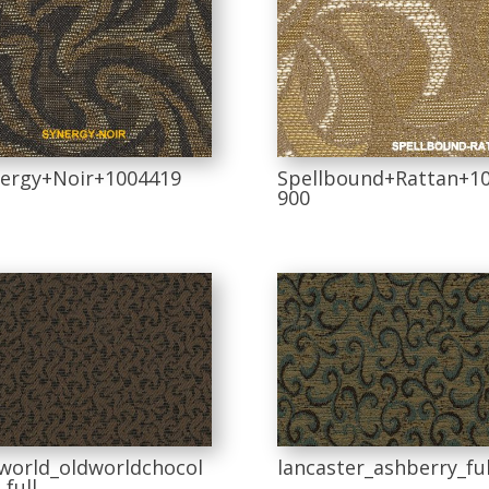
ergy+Noir+1004419
Spellbound+Rattan+1
900
world_oldworldchocol
lancaster_ashberry_ful
_full