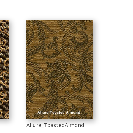
Allure_ToastedAlmond