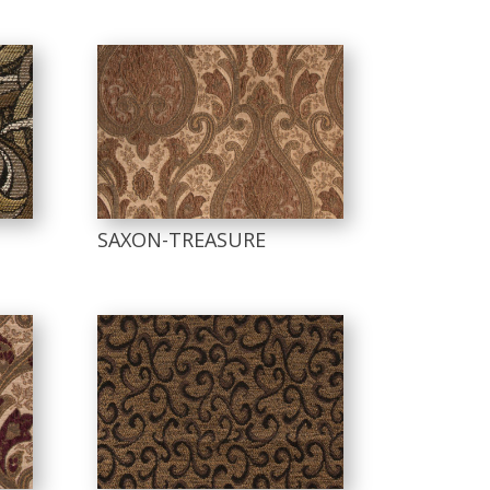
SAXON-TREASURE