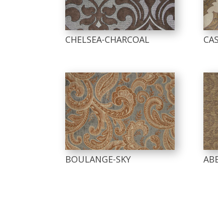
CHELSEA-CHARCOAL
CA
BOULANGE-SKY
AB