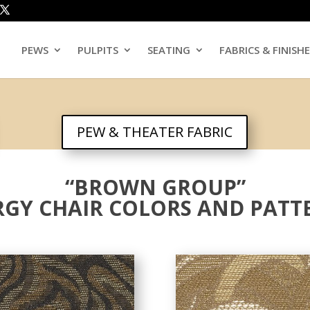
PEWS
PULPITS
SEATING
FABRICS & FINISH
PEW & THEATER FABRIC
“BROWN GROUP”
RGY CHAIR COLORS AND PATT