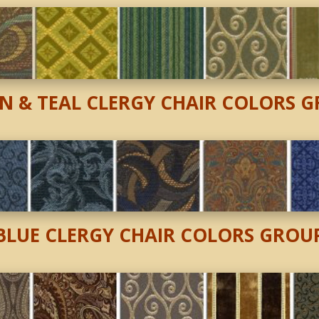
N & TEAL CLERGY CHAIR
COLORS G
BLUE CLERGY CHAIR COLORS GROU