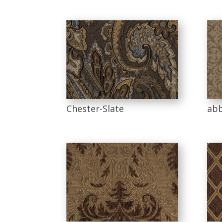
Chester-Slate
abb