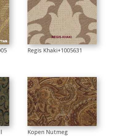
005
Regis Khaki+1005631
l
Kopen Nutmeg