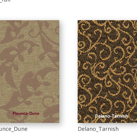
unce_Dune
Delano_Tarnish