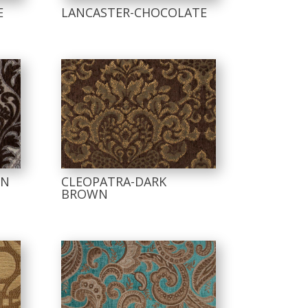
E
LANCASTER-CHOCOLATE
WN
CLEOPATRA-DARK
BROWN