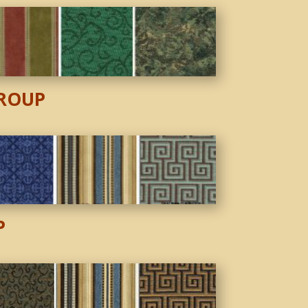
ROUP
P