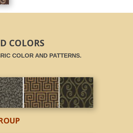
ND COLORS
RIC COLOR AND PATTERNS.
GROUP