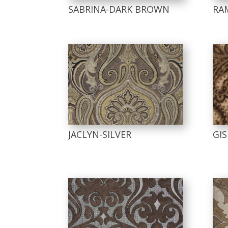
SABRINA-DARK BROWN
RA
JACLYN-SILVER
GI