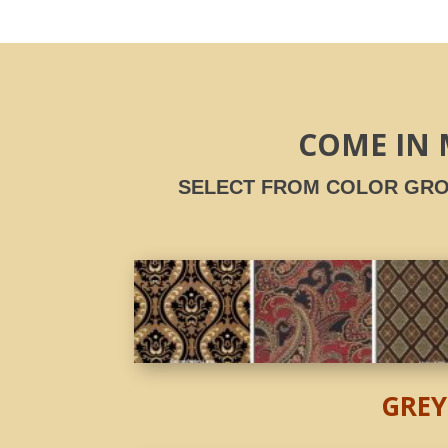
COME IN 
SELECT FROM COLOR GRO
GREY