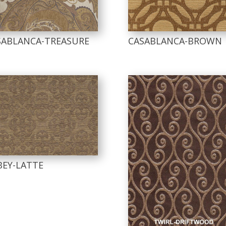
SABLANCA-TREASURE
CASABLANCA-BROWN
BEY-LATTE